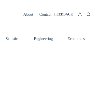
About
Contact
FEEDBACK
Statistics
Engineering
Economics