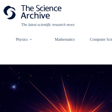
Skip
to
content
The latest scientific research news
Physics
Mathematics
Computer Sci