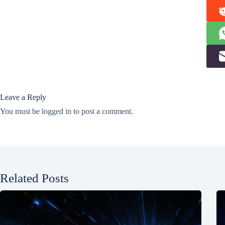
Leave a Reply
You must be
logged in
to post a comment.
Related Posts