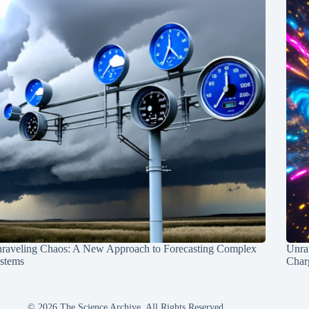
raveling Chaos: A New Approach to Forecasting Complex
Unra
stems
Charg
© 2026 The Science Archive, All Rights Reserved.