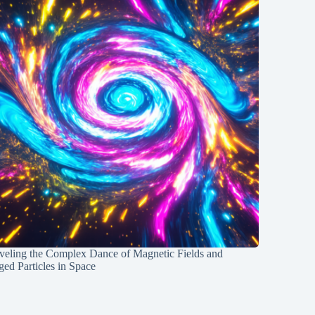
veling the Complex Dance of Magnetic Fields and
ed Particles in Space