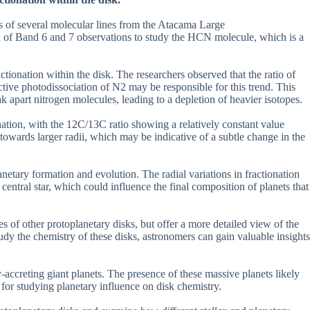
ns of several molecular lines from the Atacama Large
of Band 6 and 7 observations to study the HCN molecule, which is a
actionation within the disk. The researchers observed that the ratio of
tive photodissociation of N2 may be responsible for this trend. This
k apart nitrogen molecules, leading to a depletion of heavier isotopes.
nation, with the 12C/13C ratio showing a relatively constant value
e towards larger radii, which may be indicative of a subtle change in the
netary formation and evolution. The radial variations in fractionation
 central star, which could influence the final composition of planets that
ies of other protoplanetary disks, but offer a more detailed view of the
dy the chemistry of these disks, astronomers can gain valuable insights
y-accreting giant planets. The presence of these massive planets likely
t for studying planetary influence on disk chemistry.