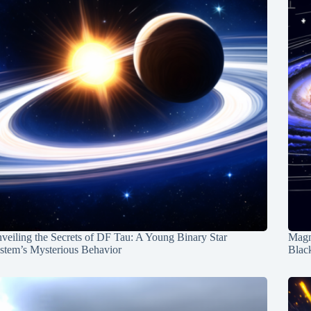
veiling the Secrets of DF Tau: A Young Binary Star
Magn
stem’s Mysterious Behavior
Blac