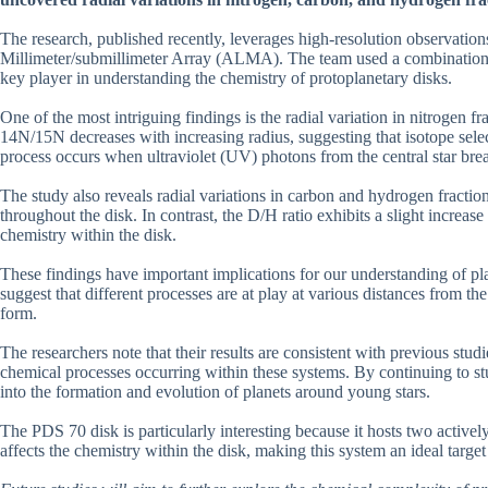
The research, published recently, leverages high-resolution observatio
Millimeter/submillimeter Array (ALMA). The team used a combination 
key player in understanding the chemistry of protoplanetary disks.
One of the most intriguing findings is the radial variation in nitrogen fr
14N/15N decreases with increasing radius, suggesting that isotope selec
process occurs when ultraviolet (UV) photons from the central star brea
The study also reveals radial variations in carbon and hydrogen fractio
throughout the disk. In contrast, the D/H ratio exhibits a slight increas
chemistry within the disk.
These findings have important implications for our understanding of pla
suggest that different processes are at play at various distances from the
form.
The researchers note that their results are consistent with previous stud
chemical processes occurring within these systems. By continuing to stu
into the formation and evolution of planets around young stars.
The PDS 70 disk is particularly interesting because it hosts two activel
affects the chemistry within the disk, making this system an ideal targe