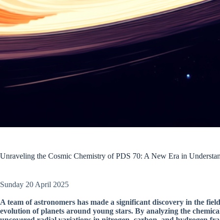
Unraveling the Cosmic Chemistry of PDS 70: A New Era in Understan
Sunday 20 April 2025
A team of astronomers has made a significant discovery in the fiel
evolution of planets around young stars. By analyzing the chemica
uncovered radial variations in nitrogen, carbon, and hydrogen frac