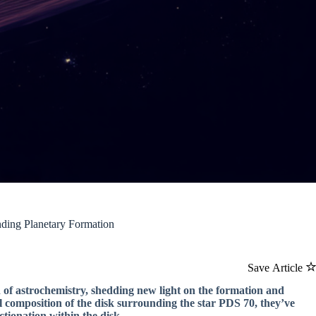
ding Planetary Formation
Save Article
d of astrochemistry, shedding new light on the formation and
l composition of the disk surrounding the star PDS 70, they’ve
tionation within the disk.