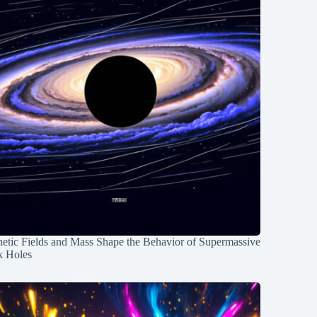
etic Fields and Mass Shape the Behavior of Supermassive
k Holes