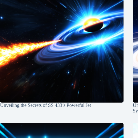
Unveiling the Secrets of SS 433’s Powerful Jet
Un
Sy