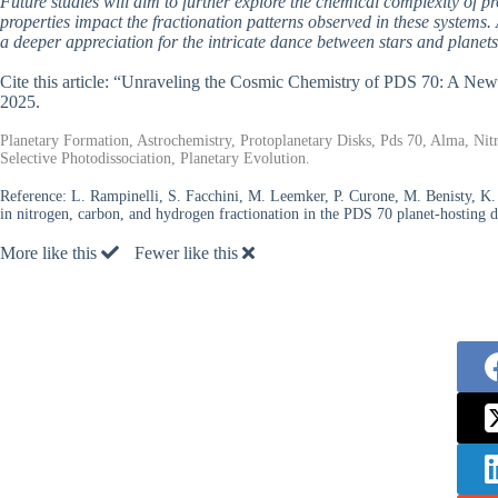
Future studies will aim to further explore the chemical complexity of p
properties impact the fractionation patterns observed in these systems.
a deeper appreciation for the intricate dance between stars and planets
Cite this article: “Unraveling the Cosmic Chemistry of PDS 70: A Ne
2025.
Planetary Formation, Astrochemistry, Protoplanetary Disks, Pds 70, Alma, Nit
Selective Photodissociation, Planetary Evolution.
Reference:
L. Rampinelli, S. Facchini, M. Leemker, P. Curone, M. Benisty, K. I
in nitrogen, carbon, and hydrogen fractionation in the PDS 70 planet-hosting d
More like this
Fewer like this