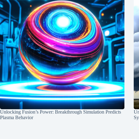
Unlocking Fusion’s Power: Breakthrough Simulation Predicts
Un
Plasma Behavior
Sy