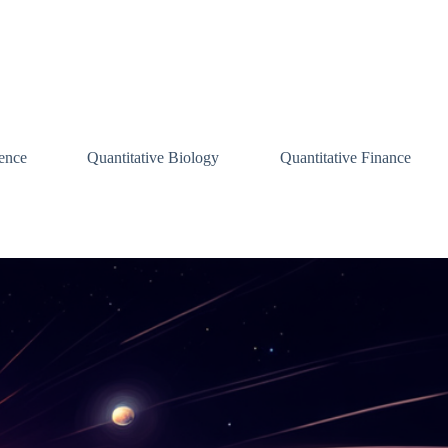
ence
Quantitative Biology
Quantitative Finance