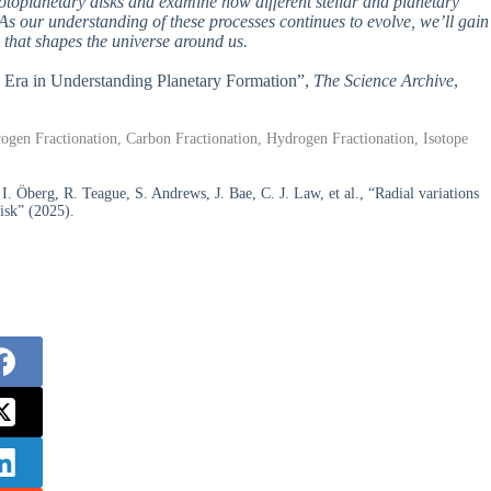
rotoplanetary disks and examine how different stellar and planetary
 As our understanding of these processes continues to evolve, we’ll gain
 that shapes the universe around us.
w Era in Understanding Planetary Formation”,
The Science Archive
,
rogen Fractionation, Carbon Fractionation, Hydrogen Fractionation, Isotope
. Öberg, R. Teague, S. Andrews, J. Bae, C. J. Law, et al., “Radial variations
isk” (2025).