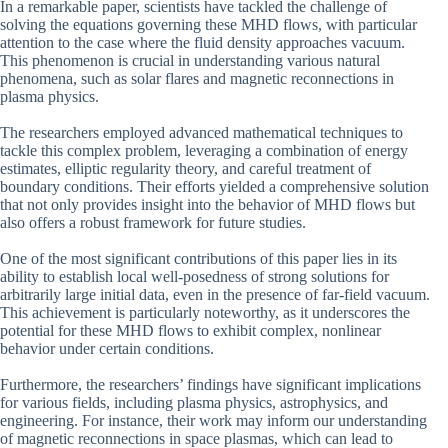
In a remarkable paper, scientists have tackled the challenge of
solving the equations governing these MHD flows, with particular
attention to the case where the fluid density approaches vacuum.
This phenomenon is crucial in understanding various natural
phenomena, such as solar flares and magnetic reconnections in
plasma physics.
The researchers employed advanced mathematical techniques to
tackle this complex problem, leveraging a combination of energy
estimates, elliptic regularity theory, and careful treatment of
boundary conditions. Their efforts yielded a comprehensive solution
that not only provides insight into the behavior of MHD flows but
also offers a robust framework for future studies.
One of the most significant contributions of this paper lies in its
ability to establish local well-posedness of strong solutions for
arbitrarily large initial data, even in the presence of far-field vacuum.
This achievement is particularly noteworthy, as it underscores the
potential for these MHD flows to exhibit complex, nonlinear
behavior under certain conditions.
Furthermore, the researchers’ findings have significant implications
for various fields, including plasma physics, astrophysics, and
engineering. For instance, their work may inform our understanding
of magnetic reconnections in space plasmas, which can lead to