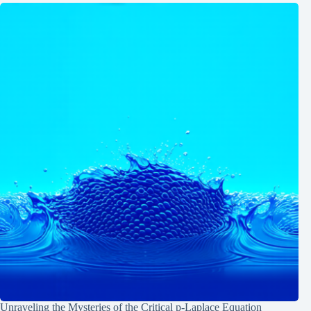
Unraveling the Mysteries of the Critical p-Laplace Equation