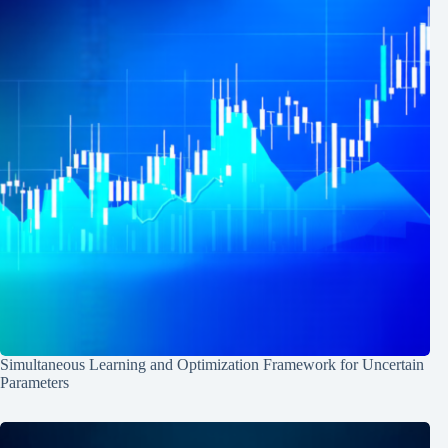
Simultaneous Learning and Optimization Framework for Uncertain
Parameters