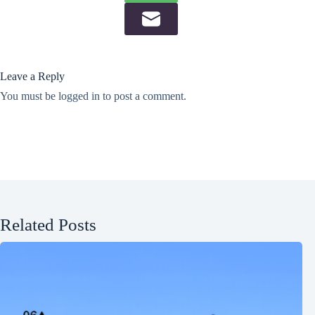
Leave a Reply
You must be
logged in
to post a comment.
Related Posts