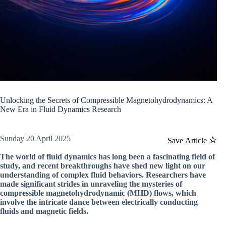
Unlocking the Secrets of Compressible Magnetohydrodynamics: A
New Era in Fluid Dynamics Research
Sunday 20 April 2025
Save Article
The world of fluid dynamics has long been a fascinating field of
study, and recent breakthroughs have shed new light on our
understanding of complex fluid behaviors. Researchers have
made significant strides in unraveling the mysteries of
compressible magnetohydrodynamic (MHD) flows, which
involve the intricate dance between electrically conducting
fluids and magnetic fields.