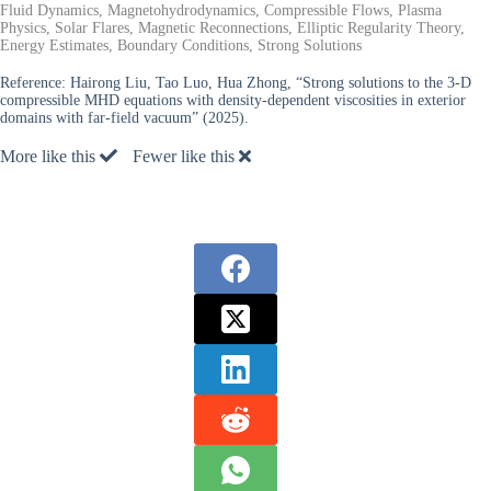
Fluid Dynamics, Magnetohydrodynamics, Compressible Flows, Plasma
Physics, Solar Flares, Magnetic Reconnections, Elliptic Regularity Theory,
Energy Estimates, Boundary Conditions, Strong Solutions
Reference:
Hairong Liu, Tao Luo, Hua Zhong, “Strong solutions to the 3-D
compressible MHD equations with density-dependent viscosities in exterior
domains with far-field vacuum” (2025).
More like this
Fewer like this