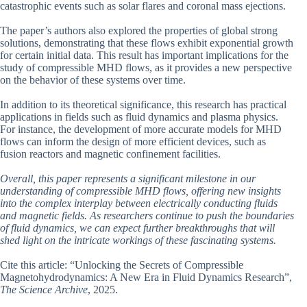
catastrophic events such as solar flares and coronal mass ejections.
The paper’s authors also explored the properties of global strong
solutions, demonstrating that these flows exhibit exponential growth
for certain initial data. This result has important implications for the
study of compressible MHD flows, as it provides a new perspective
on the behavior of these systems over time.
In addition to its theoretical significance, this research has practical
applications in fields such as fluid dynamics and plasma physics.
For instance, the development of more accurate models for MHD
flows can inform the design of more efficient devices, such as
fusion reactors and magnetic confinement facilities.
Overall, this paper represents a significant milestone in our
understanding of compressible MHD flows, offering new insights
into the complex interplay between electrically conducting fluids
and magnetic fields. As researchers continue to push the boundaries
of fluid dynamics, we can expect further breakthroughs that will
shed light on the intricate workings of these fascinating systems.
Cite this article: “Unlocking the Secrets of Compressible
Magnetohydrodynamics: A New Era in Fluid Dynamics Research”,
The Science Archive
, 2025.