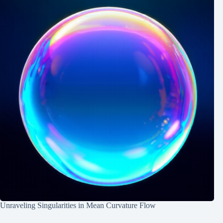
Unraveling Singularities in Mean Curvature Flow