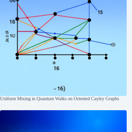
Uniform Mixing in Quantum Walks on Oriented Cayley Graphs