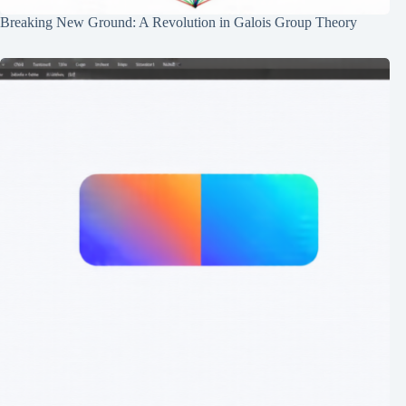
Breaking New Ground: A Revolution in Galois Group Theory