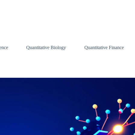
ence
Quantitative Biology
Quantitative Finance