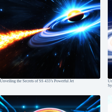
Unveiling the Secrets of SS 433’s Powerful Jet
Un
Sy