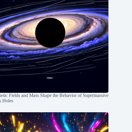
etic Fields and Mass Shape the Behavior of Supermassive
k Holes