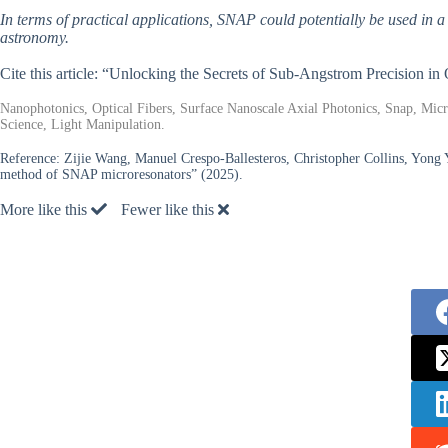
In terms of practical applications, SNAP could potentially be used in a
astronomy.
Cite this article: “Unlocking the Secrets of Sub-Angstrom Precision in 
Nanophotonics, Optical Fibers, Surface Nanoscale Axial Photonics, Snap, Mic
Science, Light Manipulation.
Reference:
Zijie Wang, Manuel Crespo-Ballesteros, Christopher Collins, Yong
method of SNAP microresonators” (2025).
More like this
Fewer like this