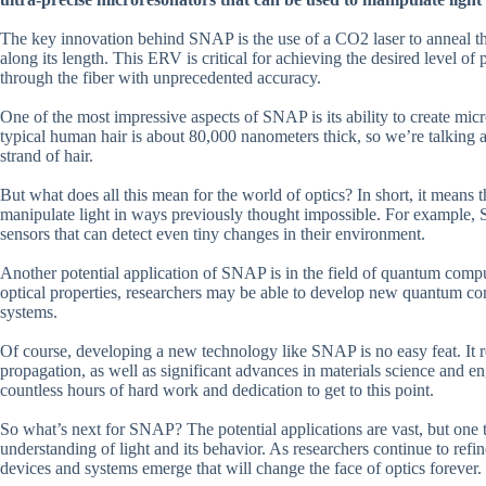
The key innovation behind SNAP is the use of a CO2 laser to anneal the 
along its length. This ERV is critical for achieving the desired level of p
through the fiber with unprecedented accuracy.
One of the most impressive aspects of SNAP is its ability to create micr
typical human hair is about 80,000 nanometers thick, so we’re talking abo
strand of hair.
But what does all this mean for the world of optics? In short, it means 
manipulate light in ways previously thought impossible. For example, S
sensors that can detect even tiny changes in their environment.
Another potential application of SNAP is in the field of quantum compu
optical properties, researchers may be able to develop new quantum com
systems.
Of course, developing a new technology like SNAP is no easy feat. It r
propagation, as well as significant advances in materials science and e
countless hours of hard work and dedication to get to this point.
So what’s next for SNAP? The potential applications are vast, but one th
understanding of light and its behavior. As researchers continue to re
devices and systems emerge that will change the face of optics forever.