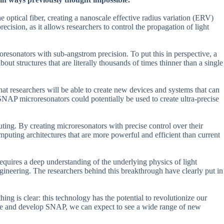
optical fiber, creating a nanoscale effective radius variation (ERV)
recision, as it allows researchers to control the propagation of light
oresonators with sub-angstrom precision. To put this in perspective, a
ut structures that are literally thousands of times thinner than a single
that researchers will be able to create new devices and systems that can
NAP microresonators could potentially be used to create ultra-precise
ting. By creating microresonators with precise control over their
puting architectures that are more powerful and efficient than current
equires a deep understanding of the underlying physics of light
ngineering. The researchers behind this breakthrough have clearly put in
ing is clear: this technology has the potential to revolutionize our
fine and develop SNAP, we can expect to see a wide range of new