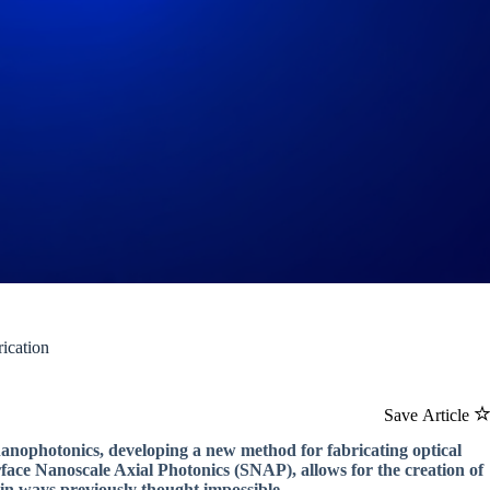
ication
Save Article
nanophotonics, developing a new method for fabricating optical
face Nanoscale Axial Photonics (SNAP), allows for the creation of
 in ways previously thought impossible.