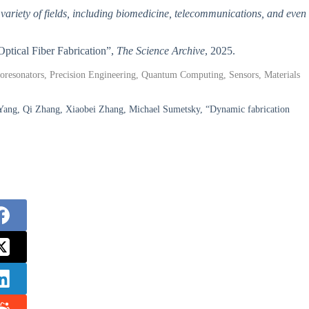
 variety of fields, including biomedicine, telecommunications, and even
Optical Fiber Fabrication”,
The Science Archive
, 2025.
roresonators, Precision Engineering, Quantum Computing, Sensors, Materials
 Yang, Qi Zhang, Xiaobei Zhang, Michael Sumetsky, “Dynamic fabrication