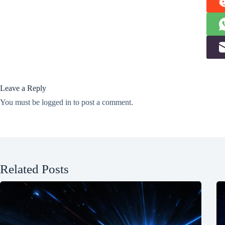
Leave a Reply
You must be
logged in
to post a comment.
Related Posts