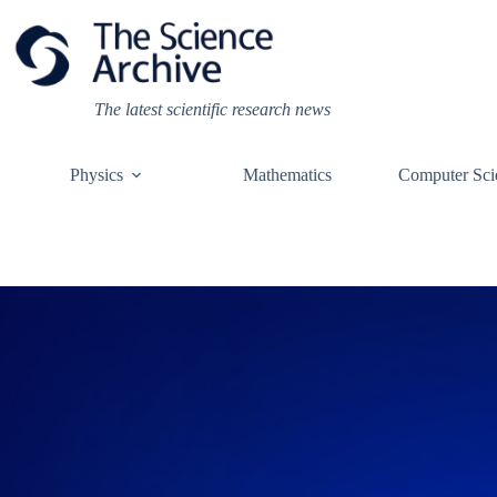
Skip
to
content
The latest scientific research news
Physics
Mathematics
Computer Sci