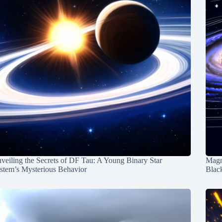
veiling the Secrets of DF Tau: A Young Binary Star
Magn
stem’s Mysterious Behavior
Blac