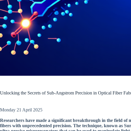
Unlocking the Secrets of Sub-Angstrom Precision in Optical Fiber Fabr
Monday 21 April 2025
Researchers have made a significant breakthrough in the field of 
fibers with unprecedented precision. The technique, known as Sur
ultra-precise microresonators that can be used to manipulate light