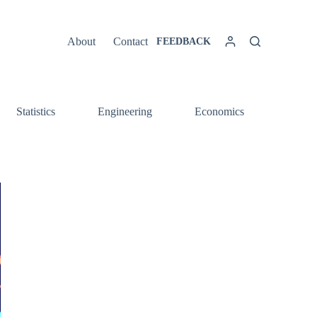
About
Contact
FEEDBACK
Statistics
Engineering
Economics