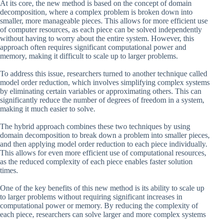
At its core, the new method is based on the concept of domain
decomposition, where a complex problem is broken down into
smaller, more manageable pieces. This allows for more efficient use
of computer resources, as each piece can be solved independently
without having to worry about the entire system. However, this
approach often requires significant computational power and
memory, making it difficult to scale up to larger problems.
To address this issue, researchers turned to another technique called
model order reduction, which involves simplifying complex systems
by eliminating certain variables or approximating others. This can
significantly reduce the number of degrees of freedom in a system,
making it much easier to solve.
The hybrid approach combines these two techniques by using
domain decomposition to break down a problem into smaller pieces,
and then applying model order reduction to each piece individually.
This allows for even more efficient use of computational resources,
as the reduced complexity of each piece enables faster solution
times.
One of the key benefits of this new method is its ability to scale up
to larger problems without requiring significant increases in
computational power or memory. By reducing the complexity of
each piece, researchers can solve larger and more complex systems