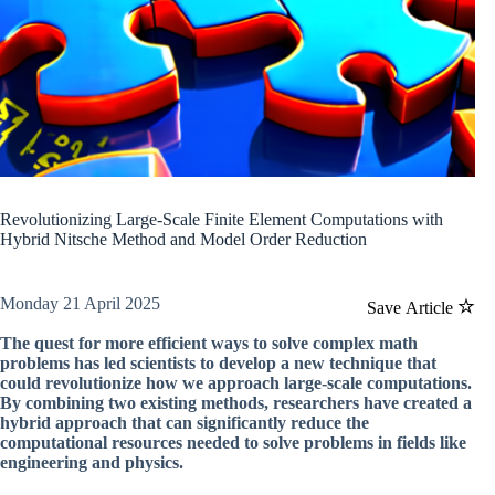
Revolutionizing Large-Scale Finite Element Computations with
Hybrid Nitsche Method and Model Order Reduction
Monday 21 April 2025
Save Article
The quest for more efficient ways to solve complex math
problems has led scientists to develop a new technique that
could revolutionize how we approach large-scale computations.
By combining two existing methods, researchers have created a
hybrid approach that can significantly reduce the
computational resources needed to solve problems in fields like
engineering and physics.