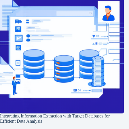
Integrating Information Extraction with Target Databases for
Efficient Data Analysis