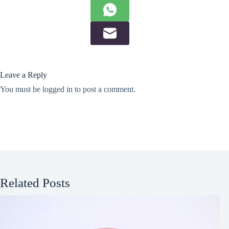
Leave a Reply
You must be
logged in
to post a comment.
Related Posts