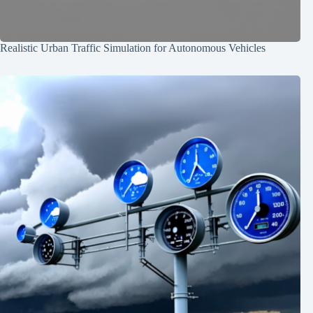
Realistic Urban Traffic Simulation for Autonomous Vehicles