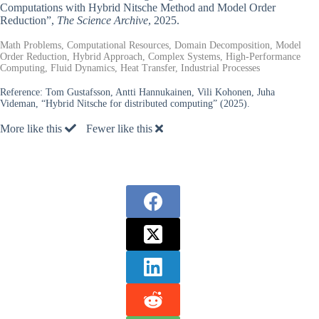
Computations with Hybrid Nitsche Method and Model Order
Reduction”,
The Science Archive
, 2025.
Math Problems, Computational Resources, Domain Decomposition, Model
Order Reduction, Hybrid Approach, Complex Systems, High-Performance
Computing, Fluid Dynamics, Heat Transfer, Industrial Processes
Reference:
Tom Gustafsson, Antti Hannukainen, Vili Kohonen, Juha
Videman, “Hybrid Nitsche for distributed computing” (2025).
More like this
Fewer like this