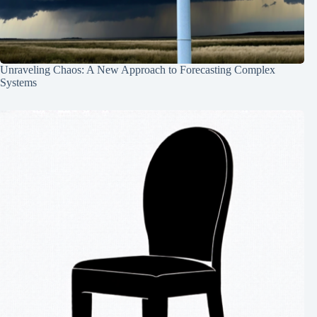
Unraveling Chaos: A New Approach to Forecasting Complex
Systems