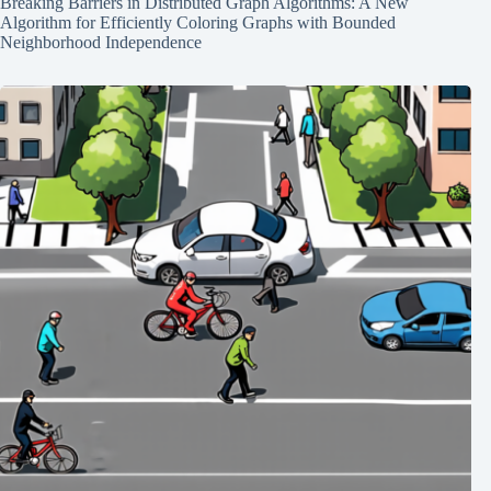
Breaking Barriers in Distributed Graph Algorithms: A New
Algorithm for Efficiently Coloring Graphs with Bounded
Neighborhood Independence