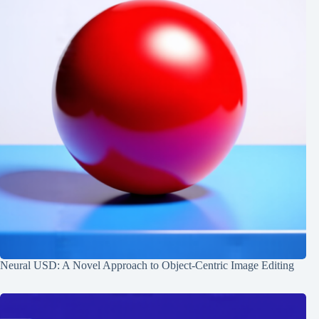
Neural USD: A Novel Approach to Object-Centric Image Editing