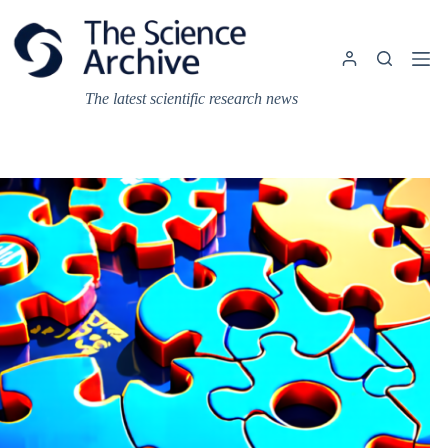
Skip
to
content
The latest scientific research news