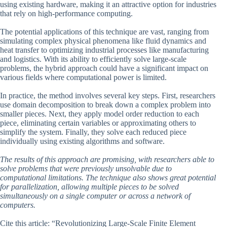
using existing hardware, making it an attractive option for industries
that rely on high-performance computing.
The potential applications of this technique are vast, ranging from
simulating complex physical phenomena like fluid dynamics and
heat transfer to optimizing industrial processes like manufacturing
and logistics. With its ability to efficiently solve large-scale
problems, the hybrid approach could have a significant impact on
various fields where computational power is limited.
In practice, the method involves several key steps. First, researchers
use domain decomposition to break down a complex problem into
smaller pieces. Next, they apply model order reduction to each
piece, eliminating certain variables or approximating others to
simplify the system. Finally, they solve each reduced piece
individually using existing algorithms and software.
The results of this approach are promising, with researchers able to
solve problems that were previously unsolvable due to
computational limitations. The technique also shows great potential
for parallelization, allowing multiple pieces to be solved
simultaneously on a single computer or across a network of
computers.
Cite this article: “Revolutionizing Large-Scale Finite Element