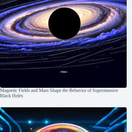
Magnetic Fields and Mass Shape the Behavior of Supermassive
Black Holes