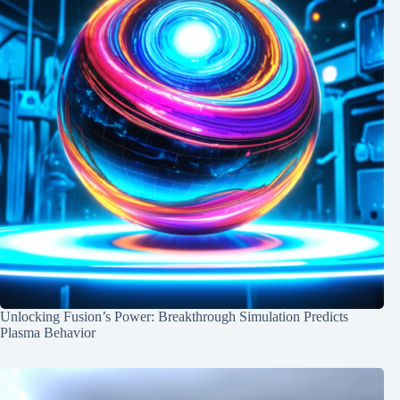
Unlocking Fusion’s Power: Breakthrough Simulation Predicts
Plasma Behavior