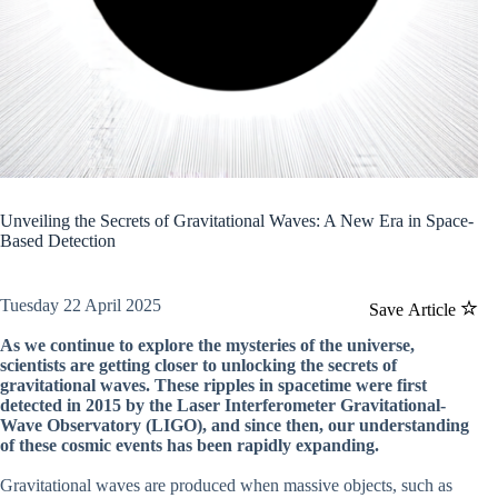
Unveiling the Secrets of Gravitational Waves: A New Era in Space-
Based Detection
Tuesday 22 April 2025
Save Article
As we continue to explore the mysteries of the universe,
scientists are getting closer to unlocking the secrets of
gravitational waves. These ripples in spacetime were first
detected in 2015 by the Laser Interferometer Gravitational-
Wave Observatory (LIGO), and since then, our understanding
of these cosmic events has been rapidly expanding.
Gravitational waves are produced when massive objects, such as