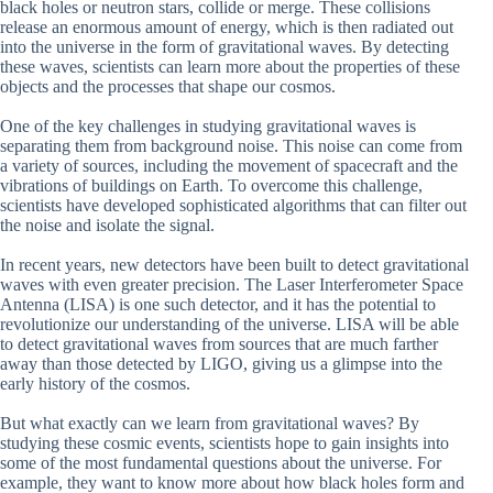
black holes or neutron stars, collide or merge. These collisions
release an enormous amount of energy, which is then radiated out
into the universe in the form of gravitational waves. By detecting
these waves, scientists can learn more about the properties of these
objects and the processes that shape our cosmos.
One of the key challenges in studying gravitational waves is
separating them from background noise. This noise can come from
a variety of sources, including the movement of spacecraft and the
vibrations of buildings on Earth. To overcome this challenge,
scientists have developed sophisticated algorithms that can filter out
the noise and isolate the signal.
In recent years, new detectors have been built to detect gravitational
waves with even greater precision. The Laser Interferometer Space
Antenna (LISA) is one such detector, and it has the potential to
revolutionize our understanding of the universe. LISA will be able
to detect gravitational waves from sources that are much farther
away than those detected by LIGO, giving us a glimpse into the
early history of the cosmos.
But what exactly can we learn from gravitational waves? By
studying these cosmic events, scientists hope to gain insights into
some of the most fundamental questions about the universe. For
example, they want to know more about how black holes form and