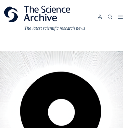
Skip
to
content
The latest scientific research news