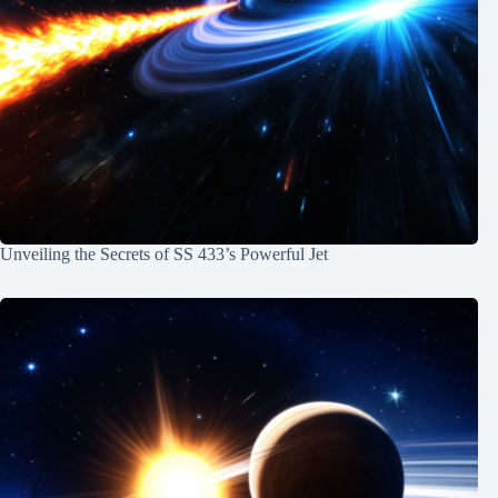
Unveiling the Secrets of SS 433’s Powerful Jet