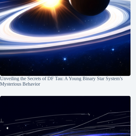
Unveiling the Secrets of DF Tau: A Young Binary Star System’s
Mysterious Behavior