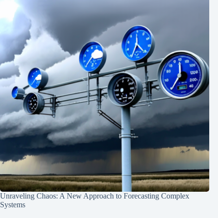
Unraveling Chaos: A New Approach to Forecasting Complex
Systems