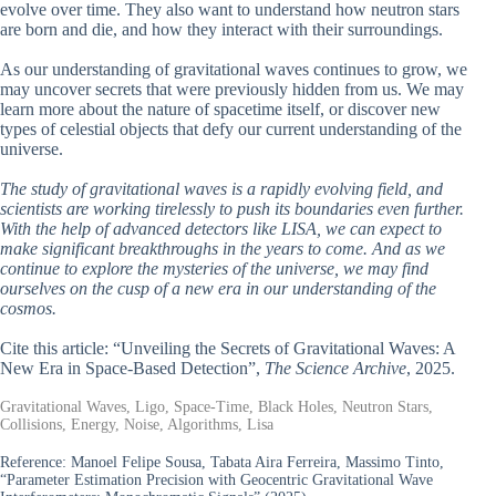
evolve over time. They also want to understand how neutron stars
are born and die, and how they interact with their surroundings.
As our understanding of gravitational waves continues to grow, we
may uncover secrets that were previously hidden from us. We may
learn more about the nature of spacetime itself, or discover new
types of celestial objects that defy our current understanding of the
universe.
The study of gravitational waves is a rapidly evolving field, and
scientists are working tirelessly to push its boundaries even further.
With the help of advanced detectors like LISA, we can expect to
make significant breakthroughs in the years to come. And as we
continue to explore the mysteries of the universe, we may find
ourselves on the cusp of a new era in our understanding of the
cosmos.
Cite this article: “Unveiling the Secrets of Gravitational Waves: A
New Era in Space-Based Detection”,
The Science Archive
, 2025.
Gravitational Waves, Ligo, Space-Time, Black Holes, Neutron Stars,
Collisions, Energy, Noise, Algorithms, Lisa
Reference:
Manoel Felipe Sousa, Tabata Aira Ferreira, Massimo Tinto,
“Parameter Estimation Precision with Geocentric Gravitational Wave