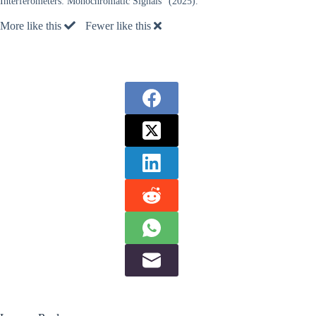
Interferometers: Monochromatic Signals” (2025).
More like this
Fewer like this