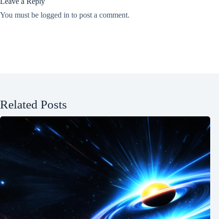
Leave a Reply
You must be
logged in
to post a comment.
Related Posts