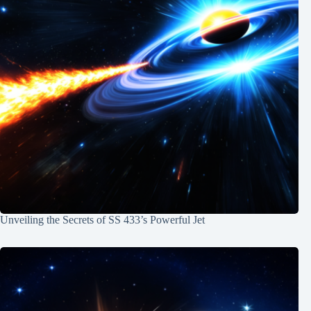
Unveiling the Secrets of SS 433’s Powerful Jet