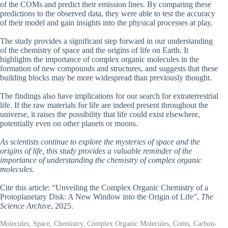
of the COMs and predict their emission lines. By comparing these
predictions to the observed data, they were able to test the accuracy
of their model and gain insights into the physical processes at play.
The study provides a significant step forward in our understanding
of the chemistry of space and the origins of life on Earth. It
highlights the importance of complex organic molecules in the
formation of new compounds and structures, and suggests that these
building blocks may be more widespread than previously thought.
The findings also have implications for our search for extraterrestrial
life. If the raw materials for life are indeed present throughout the
universe, it raises the possibility that life could exist elsewhere,
potentially even on other planets or moons.
As scientists continue to explore the mysteries of space and the
origins of life, this study provides a valuable reminder of the
importance of understanding the chemistry of complex organic
molecules.
Cite this article: “Unveiling the Complex Organic Chemistry of a
Protoplanetary Disk: A New Window into the Origin of Life”,
The
Science Archive
, 2025.
Molecules, Space, Chemistry, Complex Organic Molecules, Coms, Carbon-