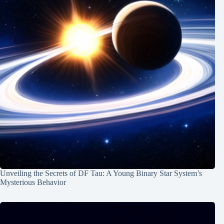
Unveiling the Secrets of DF Tau: A Young Binary Star System’s
Mysterious Behavior