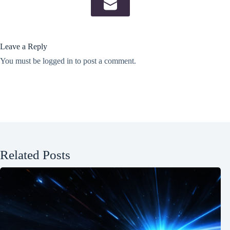
Leave a Reply
You must be
logged in
to post a comment.
Related Posts