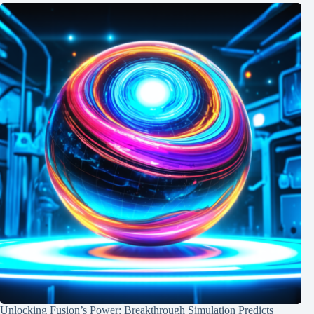
Unlocking Fusion’s Power: Breakthrough Simulation Predicts