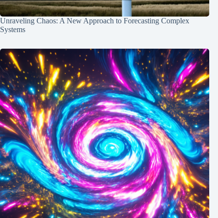
Unraveling Chaos: A New Approach to Forecasting Complex
Systems