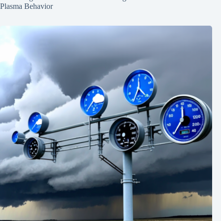
Plasma Behavior