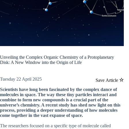
Unveiling the Complex Organic Chemistry of a Protoplanetary
Disk: A New Window into the Origin of Life
Tuesday 22 April 2025
Save Article
Scientists have long been fascinated by the complex dance of
molecules in space. The way these tiny particles interact and
combine to form new compounds is a crucial part of the
universe’s chemistry. A recent study has shed new light on this
process, providing a deeper understanding of how molecules
come together in the vast expanse of space.
The researchers focused on a specific type of molecule called