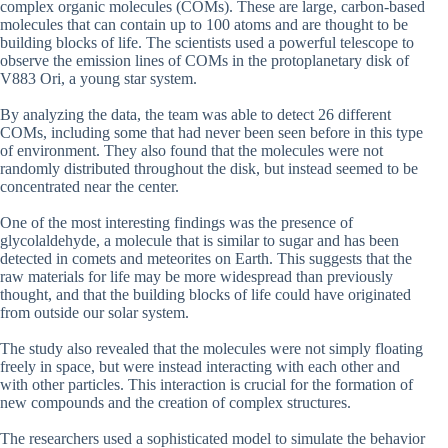
complex organic molecules (COMs). These are large, carbon-based
molecules that can contain up to 100 atoms and are thought to be
building blocks of life. The scientists used a powerful telescope to
observe the emission lines of COMs in the protoplanetary disk of
V883 Ori, a young star system.
By analyzing the data, the team was able to detect 26 different
COMs, including some that had never been seen before in this type
of environment. They also found that the molecules were not
randomly distributed throughout the disk, but instead seemed to be
concentrated near the center.
One of the most interesting findings was the presence of
glycolaldehyde, a molecule that is similar to sugar and has been
detected in comets and meteorites on Earth. This suggests that the
raw materials for life may be more widespread than previously
thought, and that the building blocks of life could have originated
from outside our solar system.
The study also revealed that the molecules were not simply floating
freely in space, but were instead interacting with each other and
with other particles. This interaction is crucial for the formation of
new compounds and the creation of complex structures.
The researchers used a sophisticated model to simulate the behavior