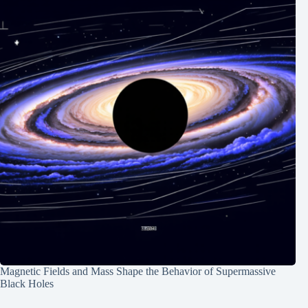
Magnetic Fields and Mass Shape the Behavior of Supermassive
Black Holes