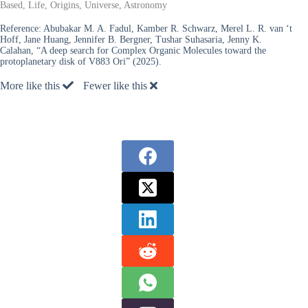
Based, Life, Origins, Universe, Astronomy
Reference:
Abubakar M. A. Fadul, Kamber R. Schwarz, Merel L. R. van ‘t
Hoff, Jane Huang, Jennifer B. Bergner, Tushar Suhasaria, Jenny K.
Calahan, “A deep search for Complex Organic Molecules toward the
protoplanetary disk of V883 Ori” (2025).
More like this
Fewer like this