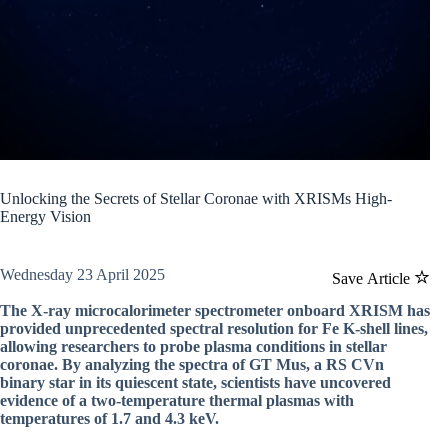
Unlocking the Secrets of Stellar Coronae with XRISMs High-
Energy Vision
Wednesday 23 April 2025
Save Article
The X-ray microcalorimeter spectrometer onboard XRISM has
provided unprecedented spectral resolution for Fe K-shell lines,
allowing researchers to probe plasma conditions in stellar
coronae. By analyzing the spectra of GT Mus, a RS CVn
binary star in its quiescent state, scientists have uncovered
evidence of a two-temperature thermal plasmas with
temperatures of 1.7 and 4.3 keV.