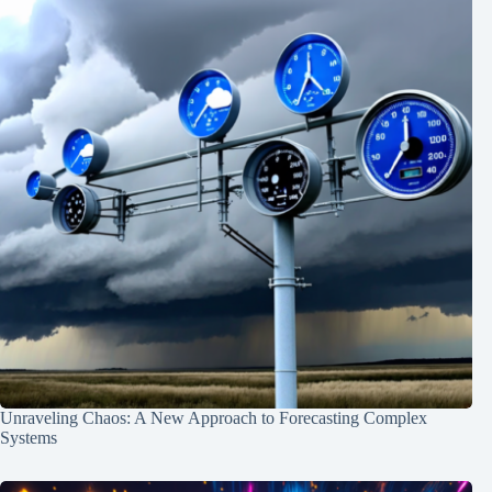
Unraveling Chaos: A New Approach to Forecasting Complex
Systems