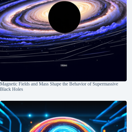
Magnetic Fields and Mass Shape the Behavior of Supermassive
Black Holes