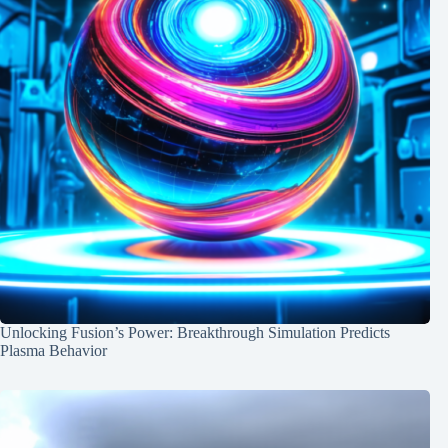
Unlocking Fusion’s Power: Breakthrough Simulation Predicts
Plasma Behavior