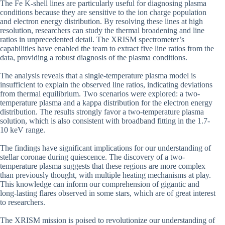
The Fe K-shell lines are particularly useful for diagnosing plasma
conditions because they are sensitive to the ion charge population
and electron energy distribution. By resolving these lines at high
resolution, researchers can study the thermal broadening and line
ratios in unprecedented detail. The XRISM spectrometer’s
capabilities have enabled the team to extract five line ratios from the
data, providing a robust diagnosis of the plasma conditions.
The analysis reveals that a single-temperature plasma model is
insufficient to explain the observed line ratios, indicating deviations
from thermal equilibrium. Two scenarios were explored: a two-
temperature plasma and a kappa distribution for the electron energy
distribution. The results strongly favor a two-temperature plasma
solution, which is also consistent with broadband fitting in the 1.7-
10 keV range.
The findings have significant implications for our understanding of
stellar coronae during quiescence. The discovery of a two-
temperature plasma suggests that these regions are more complex
than previously thought, with multiple heating mechanisms at play.
This knowledge can inform our comprehension of gigantic and
long-lasting flares observed in some stars, which are of great interest
to researchers.
The XRISM mission is poised to revolutionize our understanding of