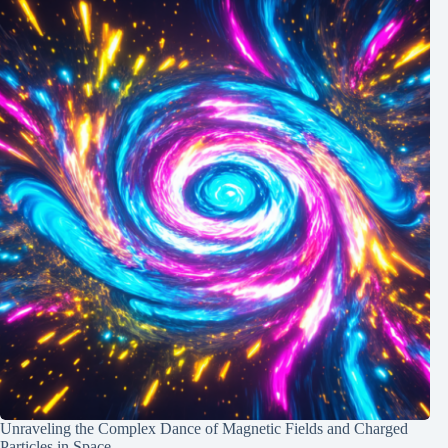
Unraveling the Complex Dance of Magnetic Fields and Charged
Particles in Space