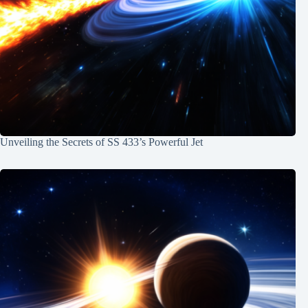
Unveiling the Secrets of SS 433’s Powerful Jet