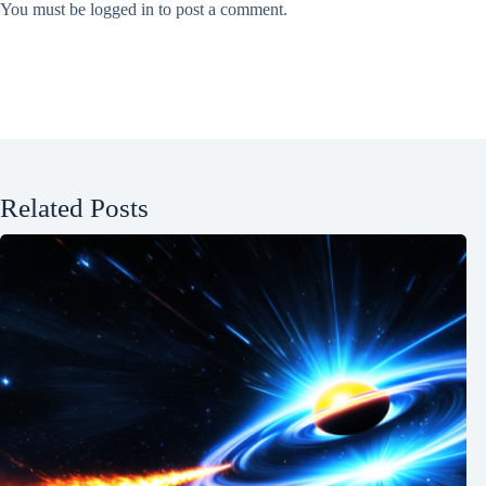
You must be
logged in
to post a comment.
Related Posts