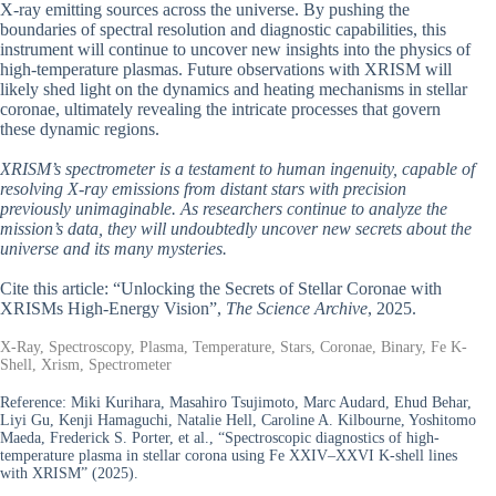
X-ray emitting sources across the universe. By pushing the
boundaries of spectral resolution and diagnostic capabilities, this
instrument will continue to uncover new insights into the physics of
high-temperature plasmas. Future observations with XRISM will
likely shed light on the dynamics and heating mechanisms in stellar
coronae, ultimately revealing the intricate processes that govern
these dynamic regions.
XRISM’s spectrometer is a testament to human ingenuity, capable of
resolving X-ray emissions from distant stars with precision
previously unimaginable. As researchers continue to analyze the
mission’s data, they will undoubtedly uncover new secrets about the
universe and its many mysteries.
Cite this article: “Unlocking the Secrets of Stellar Coronae with
XRISMs High-Energy Vision”,
The Science Archive
, 2025.
X-Ray, Spectroscopy, Plasma, Temperature, Stars, Coronae, Binary, Fe K-
Shell, Xrism, Spectrometer
Reference:
Miki Kurihara, Masahiro Tsujimoto, Marc Audard, Ehud Behar,
Liyi Gu, Kenji Hamaguchi, Natalie Hell, Caroline A. Kilbourne, Yoshitomo
Maeda, Frederick S. Porter, et al., “Spectroscopic diagnostics of high-
temperature plasma in stellar corona using Fe XXIV–XXVI K-shell lines
with XRISM” (2025).