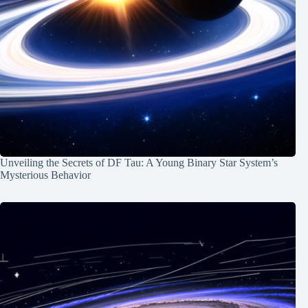
Unveiling the Secrets of DF Tau: A Young Binary Star System’s
Mysterious Behavior