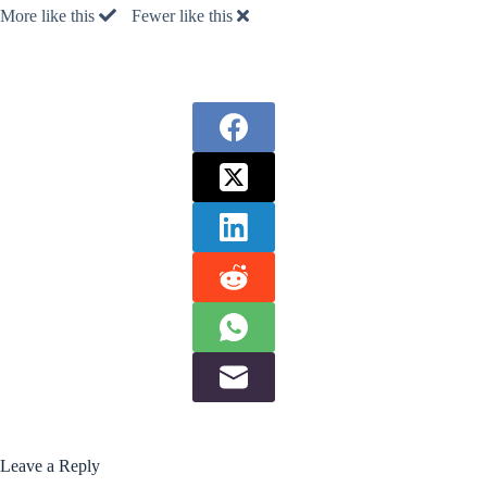
More like this
Fewer like this
Leave a Reply