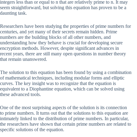
integers less than or equal to n that are relatively prime to n. It may
seem straightforward, but solving this equation has proven to be a
daunting task.
Researchers have been studying the properties of prime numbers for
centuries, and yet many of their secrets remain hidden. Prime
numbers are the building blocks of all other numbers, and
understanding how they behave is crucial for developing secure
encryption methods. However, despite significant advances in
recent years, there are still many open questions in number theory
that remain unanswered.
The solution to this equation has been found by using a combination
of mathematical techniques, including modular forms and elliptic
curves. The key insight was to recognize that the equation is
equivalent to a Diophantine equation, which can be solved using
these advanced tools.
One of the most surprising aspects of the solution is its connection
to prime numbers. It turns out that the solutions to this equation are
intimately linked to the distribution of prime numbers. In particular,
the researchers have shown that certain prime numbers are related to
specific solutions of the equation.