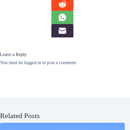
Leave a Reply
You must be
logged in
to post a comment.
Related Posts