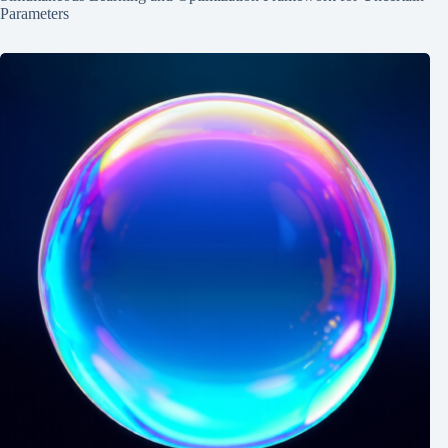
Parameters