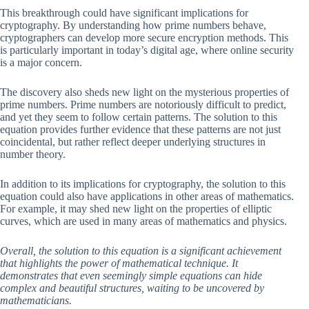
This breakthrough could have significant implications for
cryptography. By understanding how prime numbers behave,
cryptographers can develop more secure encryption methods. This
is particularly important in today’s digital age, where online security
is a major concern.
The discovery also sheds new light on the mysterious properties of
prime numbers. Prime numbers are notoriously difficult to predict,
and yet they seem to follow certain patterns. The solution to this
equation provides further evidence that these patterns are not just
coincidental, but rather reflect deeper underlying structures in
number theory.
In addition to its implications for cryptography, the solution to this
equation could also have applications in other areas of mathematics.
For example, it may shed new light on the properties of elliptic
curves, which are used in many areas of mathematics and physics.
Overall, the solution to this equation is a significant achievement
that highlights the power of mathematical technique. It
demonstrates that even seemingly simple equations can hide
complex and beautiful structures, waiting to be uncovered by
mathematicians.