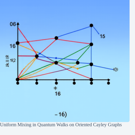
Uniform Mixing in Quantum Walks on Oriented Cayley Graphs