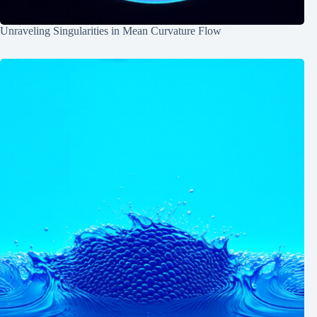
Unraveling Singularities in Mean Curvature Flow