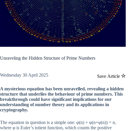
Unraveling the Hidden Structure of Prime Numbers
Wednesday 30 April 2025
Save Article
A mysterious equation has been unravelled, revealing a hidden
structure that underlies the behaviour of prime numbers. This
breakthrough could have significant implications for our
understanding of number theory and its applications in
cryptography.
The equation in question is a simple one: φ(n) + φ(n+φ(n)) = n,
where φ is Euler’s totient function, which counts the positive