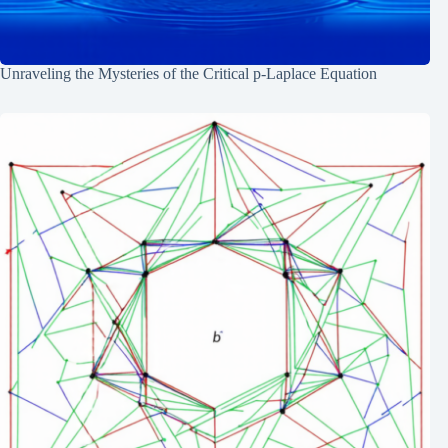
Unraveling the Mysteries of the Critical p-Laplace Equation