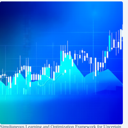
Simultaneous Learning and Optimization Framework for Uncertain