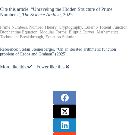
Cite this article: “Unraveling the Hidden Structure of Prime
Numbers”,
The Science Archive
, 2025.
Prime Numbers, Number Theory, Cryptography, Euler’S Totient Function,
Diophantine Equation, Modular Forms, Elliptic Curves, Mathematical
Technique, Breakthrough, Equation Solution
Reference:
Stefan Steinerberger, “On an iterated arithmetic function
problem of Erdos and Graham” (2025).
More like this
Fewer like this