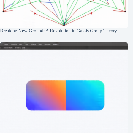
Breaking New Ground: A Revolution in Galois Group Theory