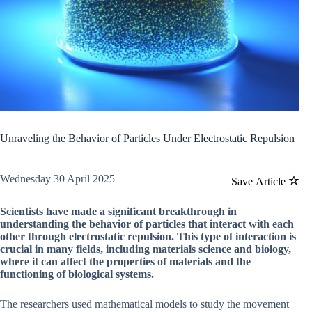
Unraveling the Behavior of Particles Under Electrostatic Repulsion
Wednesday 30 April 2025
Save Article
Scientists have made a significant breakthrough in
understanding the behavior of particles that interact with each
other through electrostatic repulsion. This type of interaction is
crucial in many fields, including materials science and biology,
where it can affect the properties of materials and the
functioning of biological systems.
The researchers used mathematical models to study the movement