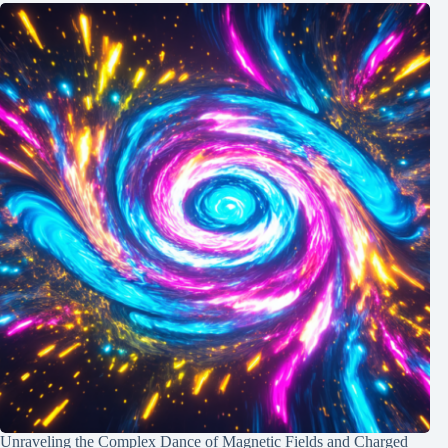
Unraveling the Complex Dance of Magnetic Fields and Charged