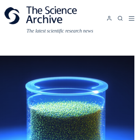
Skip
to
content
The latest scientific research news