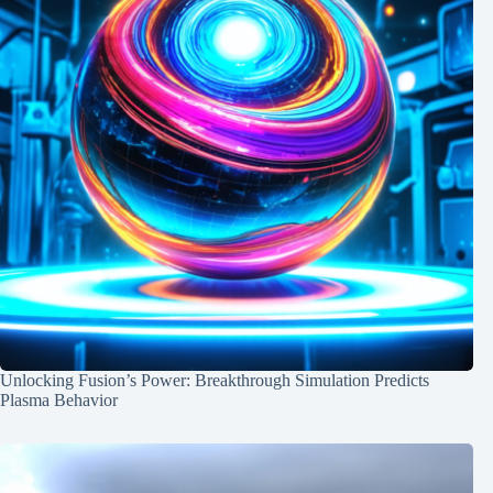
Unlocking Fusion’s Power: Breakthrough Simulation Predicts
Plasma Behavior