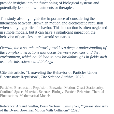
provide insights into the functioning of biological systems and
potentially lead to new treatments or therapies.
The study also highlights the importance of considering the
interaction between Brownian motion and electrostatic repulsion
when studying particle behavior. This interaction is often neglected
in simple models, but it can have a significant impact on the
behavior of particles in real-world scenarios.
Overall, the researchers’ work provides a deeper understanding of
the complex interactions that occur between particles and their
environment, which could lead to new breakthroughs in fields such
as materials science and biology.
Cite this article: “Unraveling the Behavior of Particles Under
Electrostatic Repulsion”,
The Science Archive
, 2025.
Particles, Electrostatic Repulsion, Brownian Motion, Quasi-Stationarity,
Confined Space, Materials Science, Biology, Particle Behavior, Thermal
Fluctuations, Mathematical Models
Reference:
Arnaud Guillin, Boris Nectoux, Liming Wu, “Quasi-stationarity
of the Dyson Brownian Motion With Collisions” (2025).