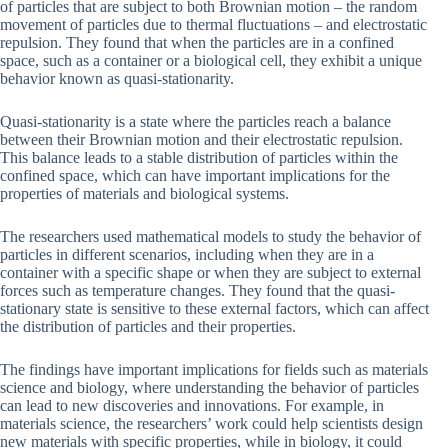
of particles that are subject to both Brownian motion – the random
movement of particles due to thermal fluctuations – and electrostatic
repulsion. They found that when the particles are in a confined
space, such as a container or a biological cell, they exhibit a unique
behavior known as quasi-stationarity.
Quasi-stationarity is a state where the particles reach a balance
between their Brownian motion and their electrostatic repulsion.
This balance leads to a stable distribution of particles within the
confined space, which can have important implications for the
properties of materials and biological systems.
The researchers used mathematical models to study the behavior of
particles in different scenarios, including when they are in a
container with a specific shape or when they are subject to external
forces such as temperature changes. They found that the quasi-
stationary state is sensitive to these external factors, which can affect
the distribution of particles and their properties.
The findings have important implications for fields such as materials
science and biology, where understanding the behavior of particles
can lead to new discoveries and innovations. For example, in
materials science, the researchers’ work could help scientists design
new materials with specific properties, while in biology, it could