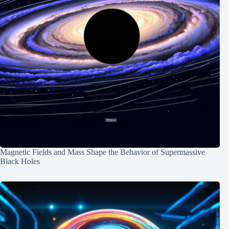
Magnetic Fields and Mass Shape the Behavior of Supermassive
Black Holes