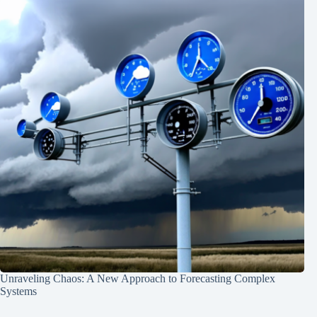
Unraveling Chaos: A New Approach to Forecasting Complex
Systems