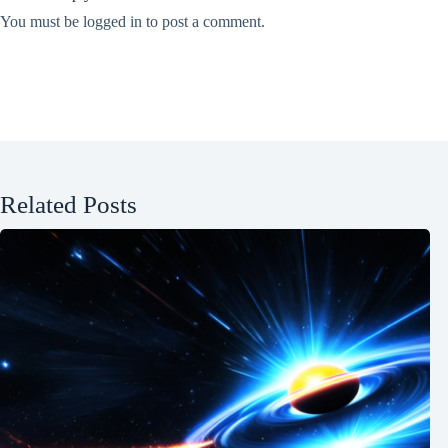
You must be
logged in
to post a comment.
Related Posts