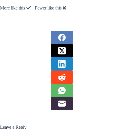
More like this
Fewer like this
Leave a Reply