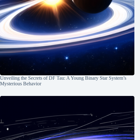
Unveiling the Secrets of DF Tau: A Young Binary Star System’s
Mysterious Behavior