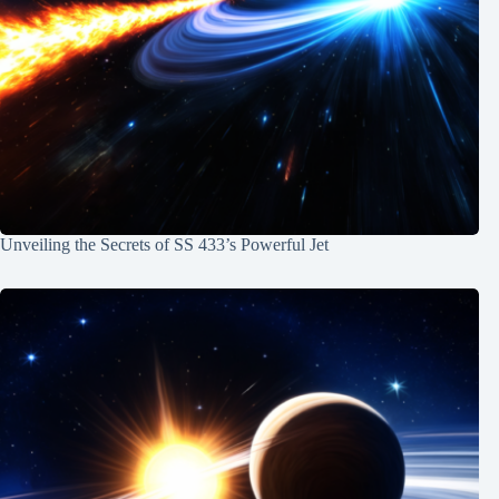
Unveiling the Secrets of SS 433’s Powerful Jet