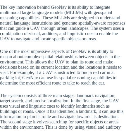
The key innovation behind GeoNav is its ability to integrate
multimodal large language models (MLLMs) with geospatial
reasoning capabilities. These MLLMs are designed to understand
natural language instructions and generate spatially-aware responses
that can guide a UAV through urban landscapes. The system uses a
combination of visual, auditory, and linguistic cues to enable the
UAV to navigate and locate specific objects or areas.
One of the most impressive aspects of GeoNav is its ability to
reason about complex spatial relationships between objects in the
environment. This allows the UAV to plan its route and make
decisions based on its current location and the locations it needs to
visit. For example, if a UAV is instructed to find a red car in a
parking lot, GeoNav can use its spatial reasoning capabilities to
determine the most efficient route to take to reach the car.
The system consists of three main stages: landmark navigation,
target search, and precise localization. In the first stage, the UAV
uses visual and linguistic cues to identify landmarks such as
buildings or roads. Once it has identified a landmark, it can use this
information to plan its route and navigate towards its destination.
The second stage involves searching for specific objects or areas
within the environment. This is done by using visual and auditory