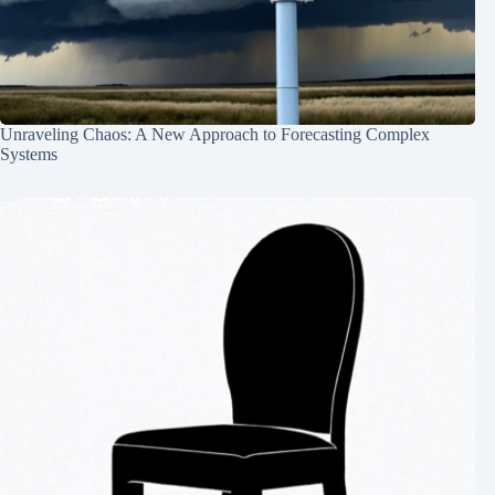
Unraveling Chaos: A New Approach to Forecasting Complex
Systems