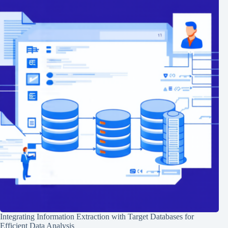
Integrating Information Extraction with Target Databases for
Efficient Data Analysis