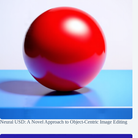
Neural USD: A Novel Approach to Object-Centric Image Editing