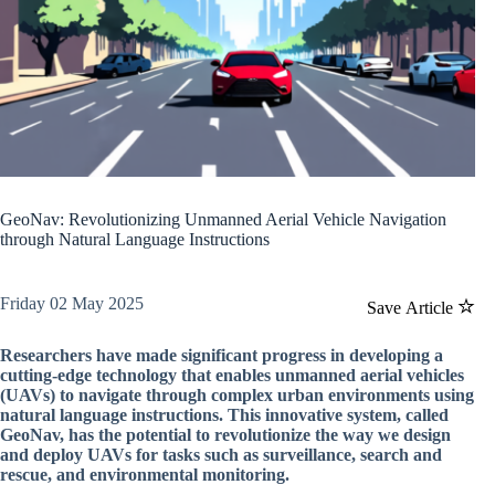
GeoNav: Revolutionizing Unmanned Aerial Vehicle Navigation
through Natural Language Instructions
Friday 02 May 2025
Save Article
Researchers have made significant progress in developing a
cutting-edge technology that enables unmanned aerial vehicles
(UAVs) to navigate through complex urban environments using
natural language instructions. This innovative system, called
GeoNav, has the potential to revolutionize the way we design
and deploy UAVs for tasks such as surveillance, search and
rescue, and environmental monitoring.