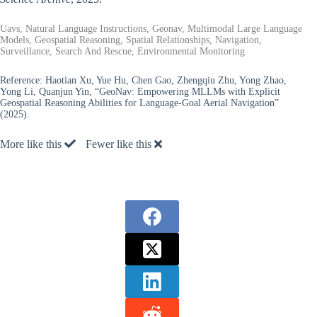
Uavs, Natural Language Instructions, Geonav, Multimodal Large Language
Models, Geospatial Reasoning, Spatial Relationships, Navigation,
Surveillance, Search And Rescue, Environmental Monitoring
Reference:
Haotian Xu, Yue Hu, Chen Gao, Zhengqiu Zhu, Yong Zhao,
Yong Li, Quanjun Yin, “GeoNav: Empowering MLLMs with Explicit
Geospatial Reasoning Abilities for Language-Goal Aerial Navigation”
(2025).
More like this
Fewer like this