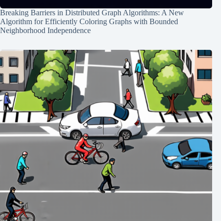
Breaking Barriers in Distributed Graph Algorithms: A New
Algorithm for Efficiently Coloring Graphs with Bounded
Neighborhood Independence