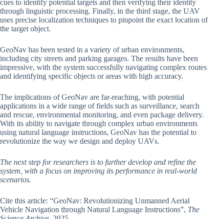
cues to identify potential targets and then verifying their identity
through linguistic processing. Finally, in the third stage, the UAV
uses precise localization techniques to pinpoint the exact location of
the target object.
GeoNav has been tested in a variety of urban environments,
including city streets and parking garages. The results have been
impressive, with the system successfully navigating complex routes
and identifying specific objects or areas with high accuracy.
The implications of GeoNav are far-reaching, with potential
applications in a wide range of fields such as surveillance, search
and rescue, environmental monitoring, and even package delivery.
With its ability to navigate through complex urban environments
using natural language instructions, GeoNav has the potential to
revolutionize the way we design and deploy UAVs.
The next step for researchers is to further develop and refine the
system, with a focus on improving its performance in real-world
scenarios.
Cite this article: “GeoNav: Revolutionizing Unmanned Aerial
Vehicle Navigation through Natural Language Instructions”,
The
Science Archive
, 2025.