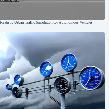
Realistic Urban Traffic Simulation for Autonomous Vehicles