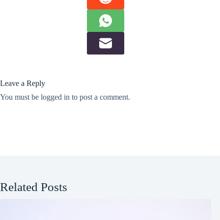
Leave a Reply
You must be
logged in
to post a comment.
Related Posts