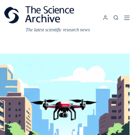
Skip
to
content
The latest scientific research news