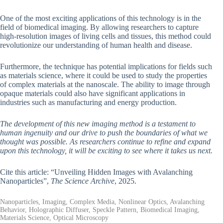
One of the most exciting applications of this technology is in the
field of biomedical imaging. By allowing researchers to capture
high-resolution images of living cells and tissues, this method could
revolutionize our understanding of human health and disease.
Furthermore, the technique has potential implications for fields such
as materials science, where it could be used to study the properties
of complex materials at the nanoscale. The ability to image through
opaque materials could also have significant applications in
industries such as manufacturing and energy production.
The development of this new imaging method is a testament to
human ingenuity and our drive to push the boundaries of what we
thought was possible. As researchers continue to refine and expand
upon this technology, it will be exciting to see where it takes us next.
Cite this article: “Unveiling Hidden Images with Avalanching
Nanoparticles”,
The Science Archive
, 2025.
Nanoparticles, Imaging, Complex Media, Nonlinear Optics, Avalanching
Behavior, Holographic Diffuser, Speckle Pattern, Biomedical Imaging,
Materials Science, Optical Microscopy