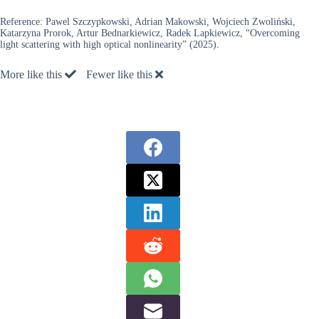
Reference:
Pawel Szczypkowski, Adrian Makowski, Wojciech Zwoliński,
Katarzyna Prorok, Artur Bednarkiewicz, Radek Lapkiewicz, “Overcoming
light scattering with high optical nonlinearity” (2025).
More like this
Fewer like this