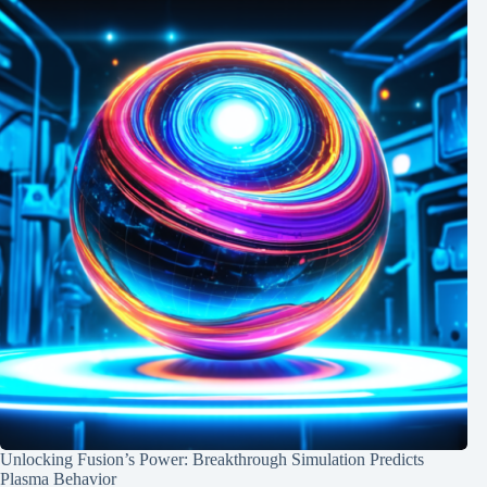
Unlocking Fusion’s Power: Breakthrough Simulation Predicts
Plasma Behavior