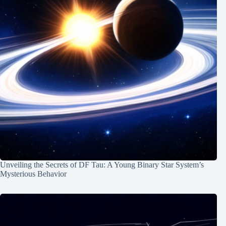
Unveiling the Secrets of DF Tau: A Young Binary Star System’s
Mysterious Behavior