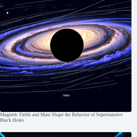
Magnetic Fields and Mass Shape the Behavior of Supermassive
Black Holes