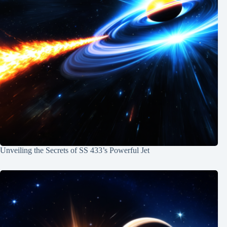
Unveiling the Secrets of SS 433’s Powerful Jet