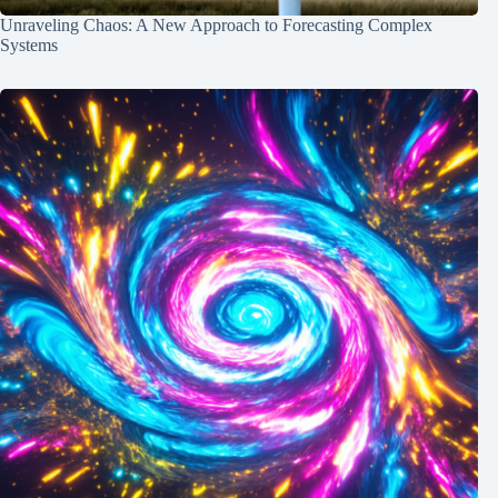
Unraveling Chaos: A New Approach to Forecasting Complex
Systems