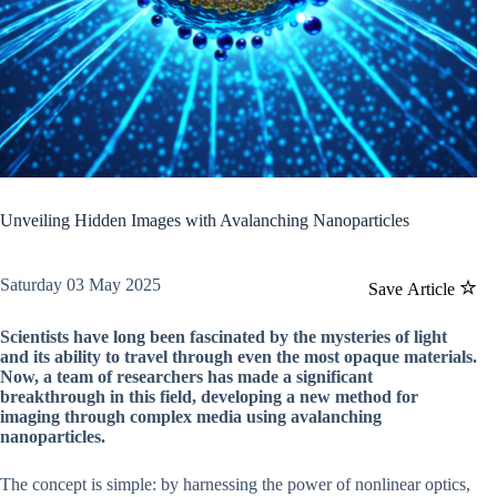
Unveiling Hidden Images with Avalanching Nanoparticles
Saturday 03 May 2025
Save Article
Scientists have long been fascinated by the mysteries of light
and its ability to travel through even the most opaque materials.
Now, a team of researchers has made a significant
breakthrough in this field, developing a new method for
imaging through complex media using avalanching
nanoparticles.
The concept is simple: by harnessing the power of nonlinear optics,