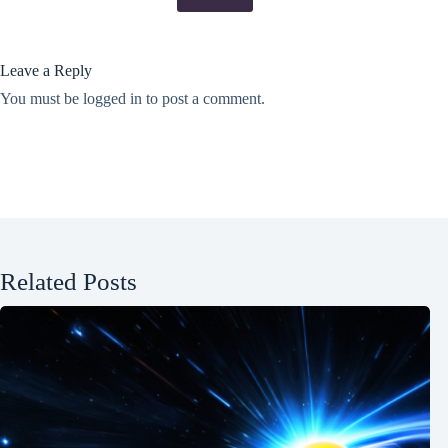
Leave a Reply
You must be
logged in
to post a comment.
Related Posts