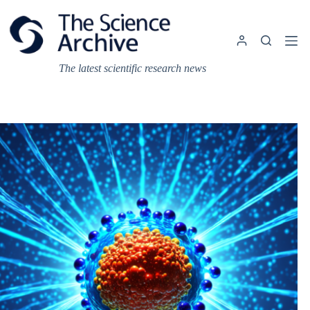
Skip
to
content
The latest scientific research news