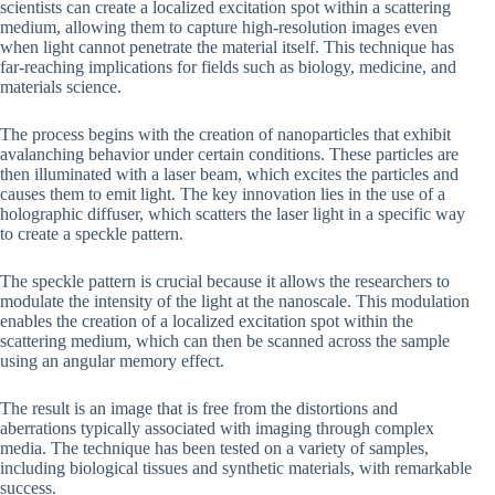
scientists can create a localized excitation spot within a scattering
medium, allowing them to capture high-resolution images even
when light cannot penetrate the material itself. This technique has
far-reaching implications for fields such as biology, medicine, and
materials science.
The process begins with the creation of nanoparticles that exhibit
avalanching behavior under certain conditions. These particles are
then illuminated with a laser beam, which excites the particles and
causes them to emit light. The key innovation lies in the use of a
holographic diffuser, which scatters the laser light in a specific way
to create a speckle pattern.
The speckle pattern is crucial because it allows the researchers to
modulate the intensity of the light at the nanoscale. This modulation
enables the creation of a localized excitation spot within the
scattering medium, which can then be scanned across the sample
using an angular memory effect.
The result is an image that is free from the distortions and
aberrations typically associated with imaging through complex
media. The technique has been tested on a variety of samples,
including biological tissues and synthetic materials, with remarkable
success.