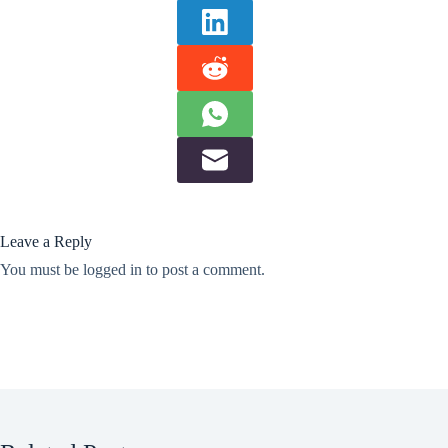
Leave a Reply
You must be
logged in
to post a comment.