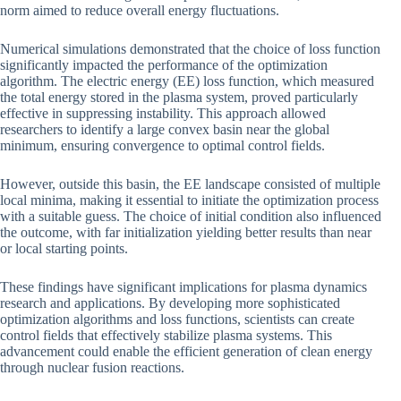
norm aimed to reduce overall energy fluctuations.
Numerical simulations demonstrated that the choice of loss function
significantly impacted the performance of the optimization
algorithm. The electric energy (EE) loss function, which measured
the total energy stored in the plasma system, proved particularly
effective in suppressing instability. This approach allowed
researchers to identify a large convex basin near the global
minimum, ensuring convergence to optimal control fields.
However, outside this basin, the EE landscape consisted of multiple
local minima, making it essential to initiate the optimization process
with a suitable guess. The choice of initial condition also influenced
the outcome, with far initialization yielding better results than near
or local starting points.
These findings have significant implications for plasma dynamics
research and applications. By developing more sophisticated
optimization algorithms and loss functions, scientists can create
control fields that effectively stabilize plasma systems. This
advancement could enable the efficient generation of clean energy
through nuclear fusion reactions.