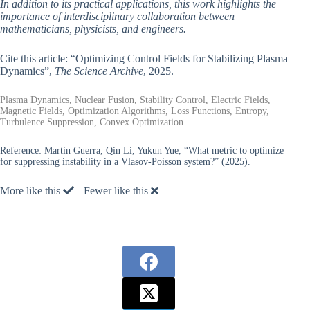
In addition to its practical applications, this work highlights the
importance of interdisciplinary collaboration between
mathematicians, physicists, and engineers.
Cite this article: “Optimizing Control Fields for Stabilizing Plasma
Dynamics”,
The Science Archive
, 2025.
Plasma Dynamics, Nuclear Fusion, Stability Control, Electric Fields,
Magnetic Fields, Optimization Algorithms, Loss Functions, Entropy,
Turbulence Suppression, Convex Optimization.
Reference:
Martin Guerra, Qin Li, Yukun Yue, “What metric to optimize
for suppressing instability in a Vlasov-Poisson system?” (2025).
More like this
Fewer like this