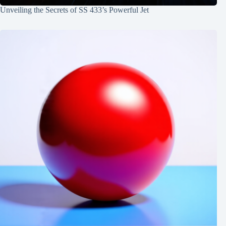
Unveiling the Secrets of SS 433’s Powerful Jet