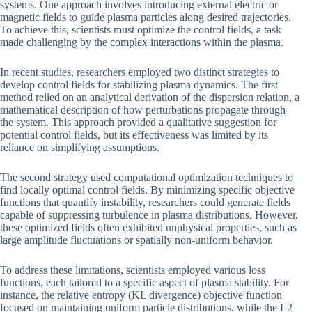
systems. One approach involves introducing external electric or
magnetic fields to guide plasma particles along desired trajectories.
To achieve this, scientists must optimize the control fields, a task
made challenging by the complex interactions within the plasma.
In recent studies, researchers employed two distinct strategies to
develop control fields for stabilizing plasma dynamics. The first
method relied on an analytical derivation of the dispersion relation, a
mathematical description of how perturbations propagate through
the system. This approach provided a qualitative suggestion for
potential control fields, but its effectiveness was limited by its
reliance on simplifying assumptions.
The second strategy used computational optimization techniques to
find locally optimal control fields. By minimizing specific objective
functions that quantify instability, researchers could generate fields
capable of suppressing turbulence in plasma distributions. However,
these optimized fields often exhibited unphysical properties, such as
large amplitude fluctuations or spatially non-uniform behavior.
To address these limitations, scientists employed various loss
functions, each tailored to a specific aspect of plasma stability. For
instance, the relative entropy (KL divergence) objective function
focused on maintaining uniform particle distributions, while the L2