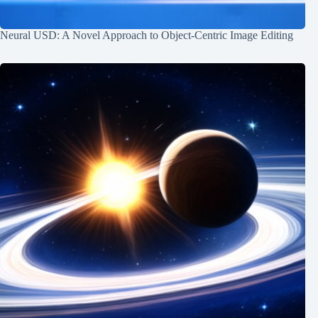
Neural USD: A Novel Approach to Object-Centric Image Editing