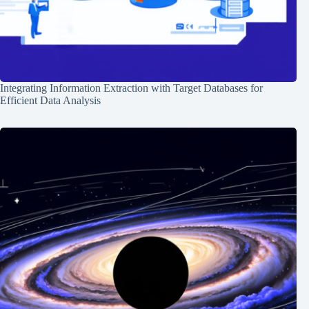
Integrating Information Extraction with Target Databases for
Efficient Data Analysis