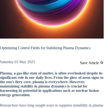
Optimizing Control Fields for Stabilizing Plasma Dynamics
Saturday 03 May 2025
Save Article
Plasma, a gas-like state of matter, is often overlooked despite its
significant role in our daily lives. From the glow of neon signs to
the sun’s fiery core, plasma is everywhere. However,
maintaining stability in plasma dynamics is crucial for
harnessing its potential in applications such as nuclear fusion
energy generation.
Researchers have long sought ways to suppress instability in plasma