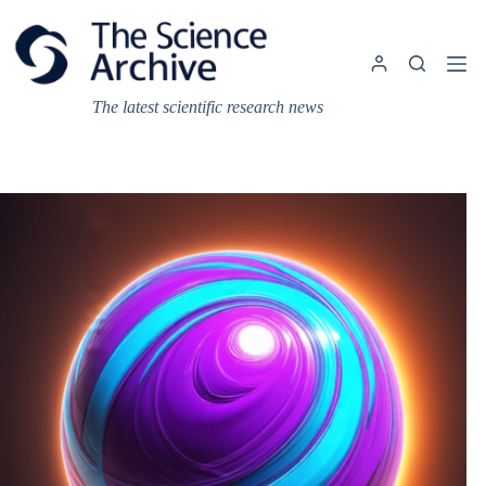
Skip
to
content
The latest scientific research news