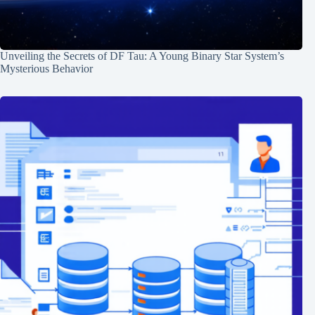
Unveiling the Secrets of DF Tau: A Young Binary Star System’s
Mysterious Behavior