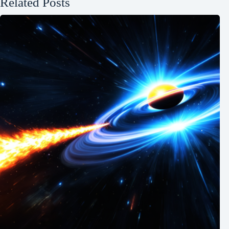
Related Posts