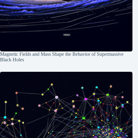
Magnetic Fields and Mass Shape the Behavior of Supermassive
Black Holes