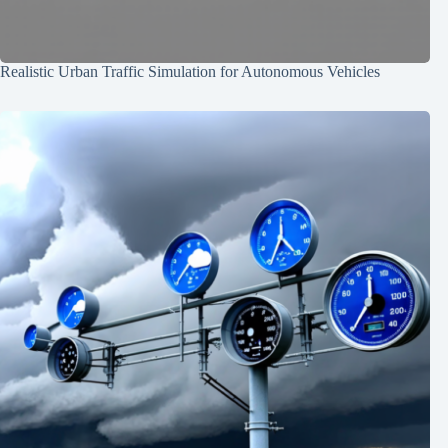
Realistic Urban Traffic Simulation for Autonomous Vehicles