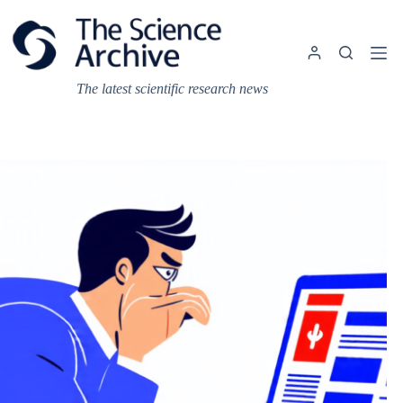
Skip
to
content
The latest scientific research news