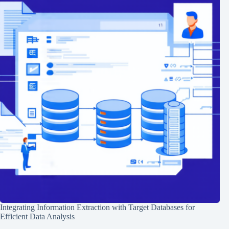
Integrating Information Extraction with Target Databases for
Efficient Data Analysis