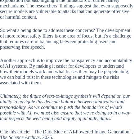
exploitation but also highlight the limitations of current safety
mechanisms. The researchers’ findings suggest that even supposedly
secure models are vulnerable to attacks that can generate offensive
or harmful content.
So what’s being done to address these concerns? The development
of more robust safety filters is one area of focus, but it’s a challenge
that requires careful balancing between protecting users and
preserving free speech.
Another approach is to improve the transparency and accountability
of AI systems. By making it easier for developers to understand
how their models work and what biases they may be perpetuating,
we can build trust in these technologies and mitigate the risks
associated with them.
Ultimately, the future of text-to-image synthesis will depend on our
ability to navigate this delicate balance between innovation and
responsibility. As we continue to push the boundaries of what’s
possible with AI, we must also ensure that we’re doing so in a way
that respects the well-being and dignity of all individuals.
Cite this article: “The Dark Side of AI-Powered Image Generation”,
The Science Archive
, 2025.