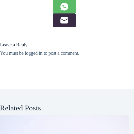
Leave a Reply
You must be
logged in
to post a comment.
Related Posts