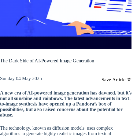
The Dark Side of AI-Powered Image Generation
Sunday 04 May 2025
Save Article
A new era of AI-powered image generation has dawned, but it’s
not all sunshine and rainbows. The latest advancements in text-
to-image synthesis have opened up a Pandora’s box of
possibilities, but also raised concerns about the potential for
abuse.
The technology, known as diffusion models, uses complex
algorithms to generate highly realistic images from textual