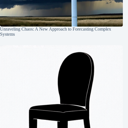
Unraveling Chaos: A New Approach to Forecasting Complex
Systems