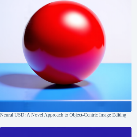
Neural USD: A Novel Approach to Object-Centric Image Editing