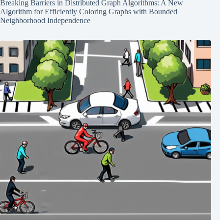
Breaking Barriers in Distributed Graph Algorithms: A New
Algorithm for Efficiently Coloring Graphs with Bounded
Neighborhood Independence