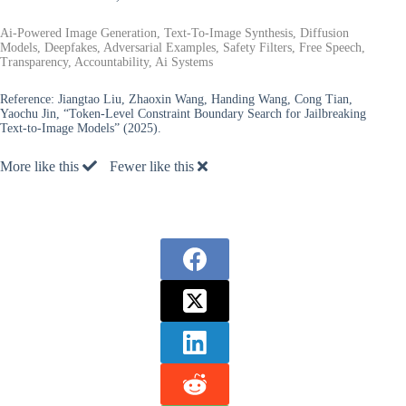
Ai-Powered Image Generation, Text-To-Image Synthesis, Diffusion
Models, Deepfakes, Adversarial Examples, Safety Filters, Free Speech,
Transparency, Accountability, Ai Systems
Reference:
Jiangtao Liu, Zhaoxin Wang, Handing Wang, Cong Tian,
Yaochu Jin, “Token-Level Constraint Boundary Search for Jailbreaking
Text-to-Image Models” (2025).
More like this
Fewer like this