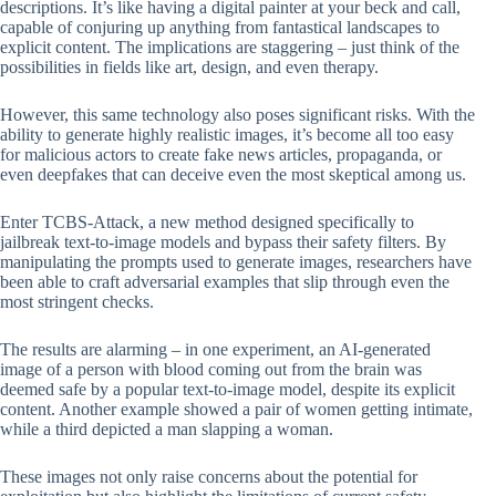
descriptions. It’s like having a digital painter at your beck and call,
capable of conjuring up anything from fantastical landscapes to
explicit content. The implications are staggering – just think of the
possibilities in fields like art, design, and even therapy.
However, this same technology also poses significant risks. With the
ability to generate highly realistic images, it’s become all too easy
for malicious actors to create fake news articles, propaganda, or
even deepfakes that can deceive even the most skeptical among us.
Enter TCBS-Attack, a new method designed specifically to
jailbreak text-to-image models and bypass their safety filters. By
manipulating the prompts used to generate images, researchers have
been able to craft adversarial examples that slip through even the
most stringent checks.
The results are alarming – in one experiment, an AI-generated
image of a person with blood coming out from the brain was
deemed safe by a popular text-to-image model, despite its explicit
content. Another example showed a pair of women getting intimate,
while a third depicted a man slapping a woman.
These images not only raise concerns about the potential for