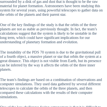
surrounded by a disk of gas and dust that is thought to be the raw
material for planet formation. Astronomers have been studying this
system for several years, using powerful telescopes to gather data on
the orbits of the planets and their parent star.
One of the key findings of the study is that the orbits of the three
planets are not as stable as previously thought. In fact, the team’s
calculations suggest that the system is likely to be unstable in the
long term, which could have significant implications for our
understanding of planetary formation and evolution.
The instability of the PDS 70 system is due to the gravitational pull
of a fourth object, a massive planet or star that orbits the system at a
great distance. This object is not visible from Earth, but its presence
can be inferred by the way it affects the orbits of the three inner
planets.
The team’s findings are based on a combination of observations and
computer simulations. They used data gathered by several different
telescopes to calculate the orbits of the three planets, and then
compared these calculations with the results of their computer
simulations.