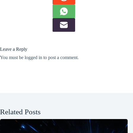
Leave a Reply
You must be
logged in
to post a comment.
Related Posts