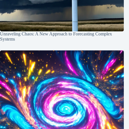
Unraveling Chaos: A New Approach to Forecasting Complex
Systems