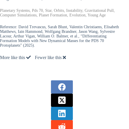
Planetary Systems, Pds 70, Star, Orbits, Instability, Gravitational Pull,
Computer Simulations, Planet Formation, Evolution, Young Age
Reference:
David Trevascus, Sarah Blunt, Valentin Christiaens, Elisabeth
Matthews, Iain Hammond, Wolfgang Brandner, Jason Wang, Sylvestre
Lacour, Arthur Vigan, William O. Balmer, et al., “Differentiating
Formation Models with New Dynamical Masses for the PDS 70
Protoplanets” (2025).
More like this
Fewer like this