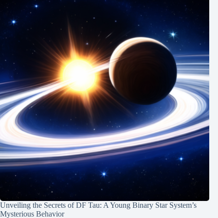
Unveiling the Secrets of DF Tau: A Young Binary Star System’s
Mysterious Behavior