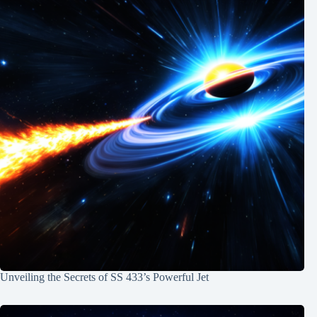
Unveiling the Secrets of SS 433’s Powerful Jet