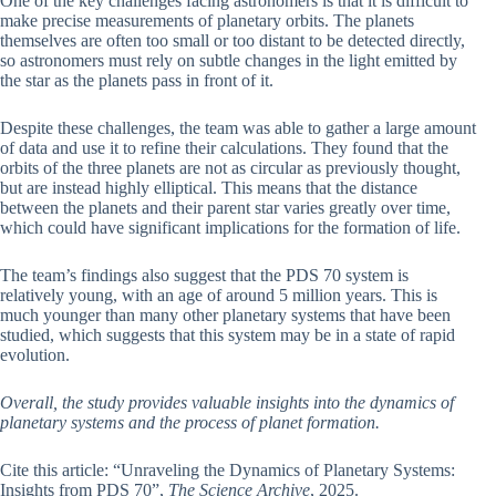
One of the key challenges facing astronomers is that it is difficult to
make precise measurements of planetary orbits. The planets
themselves are often too small or too distant to be detected directly,
so astronomers must rely on subtle changes in the light emitted by
the star as the planets pass in front of it.
Despite these challenges, the team was able to gather a large amount
of data and use it to refine their calculations. They found that the
orbits of the three planets are not as circular as previously thought,
but are instead highly elliptical. This means that the distance
between the planets and their parent star varies greatly over time,
which could have significant implications for the formation of life.
The team’s findings also suggest that the PDS 70 system is
relatively young, with an age of around 5 million years. This is
much younger than many other planetary systems that have been
studied, which suggests that this system may be in a state of rapid
evolution.
Overall, the study provides valuable insights into the dynamics of
planetary systems and the process of planet formation.
Cite this article: “Unraveling the Dynamics of Planetary Systems:
Insights from PDS 70”,
The Science Archive
, 2025.