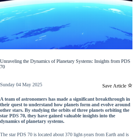
Unraveling the Dynamics of Planetary Systems: Insights from PDS
70
Sunday 04 May 2025
Save Article
A team of astronomers has made a significant breakthrough in
their quest to understand how planets form and evolve around
other stars. By studying the orbits of three planets orbiting the
star PDS 70, they have gained valuable insights into the
dynamics of planetary systems.
The star PDS 70 is located about 370 light-years from Earth and is