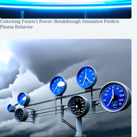
Unlocking Fusion’s Power: Breakthrough Simulation Predicts
Plasma Behavior