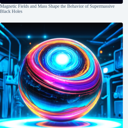
Magnetic Fields and Mass Shape the Behavior of Supermassive
Black Holes