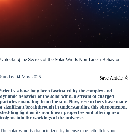
Unlocking the Secrets of the Solar Winds Non-Linear Behavior
Sunday 04 May 2025
Save Article
Scientists have long been fascinated by the complex and
dynamic behavior of the solar wind, a stream of charged
particles emanating from the sun. Now, researchers have made
a significant breakthrough in understanding this phenomenon,
shedding light on its non-linear properties and offering new
insights into the workings of the universe.
The solar wind is characterized by intense magnetic fields and