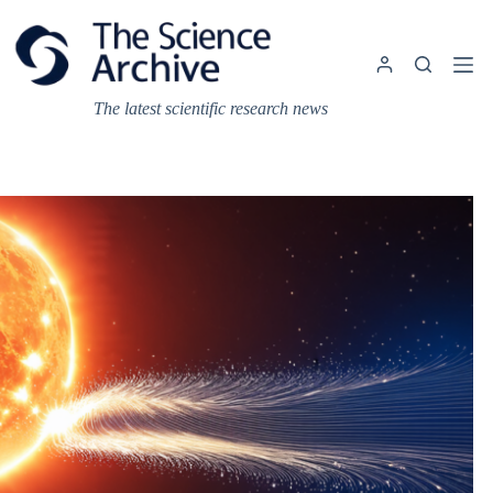
Skip
to
content
The latest scientific research news