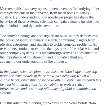
Moreover, this discovery opens up new avenues for studying other
complex systems in the universe, from black holes to galaxy
clusters. By understanding how non-linear properties shape the
behavior of these systems, scientists can gain valuable insights into
their evolution and dynamics over time.
The study’s findings are also significant because they demonstrate
the power of interdisciplinary research, combining insights from
physics, astronomy, and statistics to tackle complex problems. As
researchers continue to explore the mysteries of the solar wind and
other complex systems, this breakthrough serves as a testament to
the importance of collaboration and innovative thinking in
advancing our understanding of the universe.
In the future, scientists plan to use this new knowledge to develop
more accurate models of the solar wind’s behavior, which will
enable better forecasting of space weather events. This research has
far-reaching implications for our ability to protect critical
infrastructure and ensure the reliability of global communication
systems.
Cite this article: “Unlocking the Secrets of the Solar Winds Non-