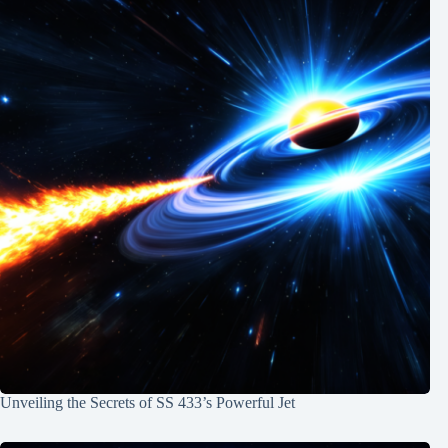
Unveiling the Secrets of SS 433’s Powerful Jet