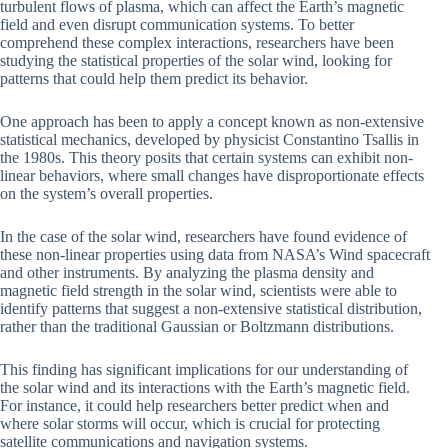
turbulent flows of plasma, which can affect the Earth’s magnetic
field and even disrupt communication systems. To better
comprehend these complex interactions, researchers have been
studying the statistical properties of the solar wind, looking for
patterns that could help them predict its behavior.
One approach has been to apply a concept known as non-extensive
statistical mechanics, developed by physicist Constantino Tsallis in
the 1980s. This theory posits that certain systems can exhibit non-
linear behaviors, where small changes have disproportionate effects
on the system’s overall properties.
In the case of the solar wind, researchers have found evidence of
these non-linear properties using data from NASA’s Wind spacecraft
and other instruments. By analyzing the plasma density and
magnetic field strength in the solar wind, scientists were able to
identify patterns that suggest a non-extensive statistical distribution,
rather than the traditional Gaussian or Boltzmann distributions.
This finding has significant implications for our understanding of
the solar wind and its interactions with the Earth’s magnetic field.
For instance, it could help researchers better predict when and
where solar storms will occur, which is crucial for protecting
satellite communications and navigation systems.