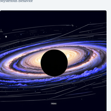
Mysterious Behavior