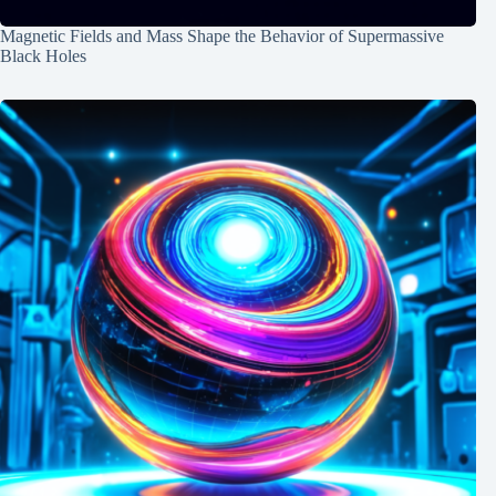
Magnetic Fields and Mass Shape the Behavior of Supermassive
Black Holes