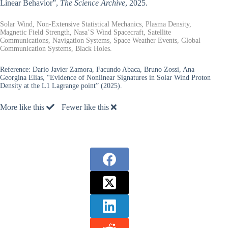
Linear Behavior”,
The Science Archive
, 2025.
Solar Wind, Non-Extensive Statistical Mechanics, Plasma Density,
Magnetic Field Strength, Nasa’S Wind Spacecraft, Satellite
Communications, Navigation Systems, Space Weather Events, Global
Communication Systems, Black Holes.
Reference:
Dario Javier Zamora, Facundo Abaca, Bruno Zossi, Ana
Georgina Elias, “Evidence of Nonlinear Signatures in Solar Wind Proton
Density at the L1 Lagrange point” (2025).
More like this
Fewer like this