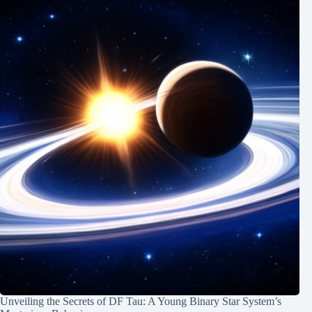
Unveiling the Secrets of DF Tau: A Young Binary Star System’s