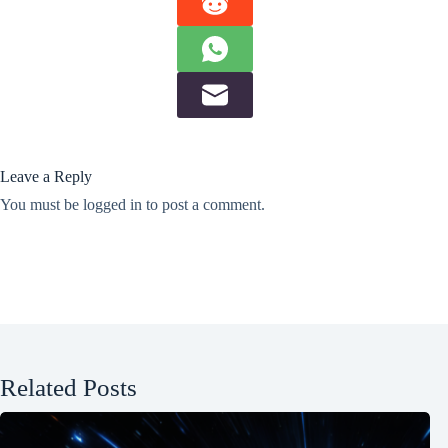
Leave a Reply
You must be
logged in
to post a comment.
Related Posts