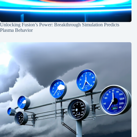
Unlocking Fusion’s Power: Breakthrough Simulation Predicts
Plasma Behavior