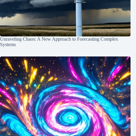
Unraveling Chaos: A New Approach to Forecasting Complex
Systems