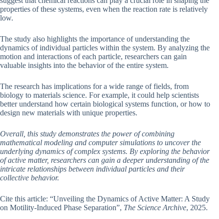
suggest that chemical reactions can play a crucial role in shaping the
properties of these systems, even when the reaction rate is relatively
low.
The study also highlights the importance of understanding the
dynamics of individual particles within the system. By analyzing the
motion and interactions of each particle, researchers can gain
valuable insights into the behavior of the entire system.
The research has implications for a wide range of fields, from
biology to materials science. For example, it could help scientists
better understand how certain biological systems function, or how to
design new materials with unique properties.
Overall, this study demonstrates the power of combining
mathematical modeling and computer simulations to uncover the
underlying dynamics of complex systems. By exploring the behavior
of active matter, researchers can gain a deeper understanding of the
intricate relationships between individual particles and their
collective behavior.
Cite this article: “Unveiling the Dynamics of Active Matter: A Study
on Motility-Induced Phase Separation”,
The Science Archive
, 2025.