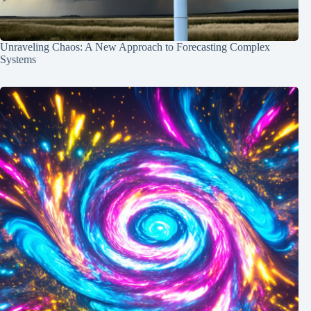
Unraveling Chaos: A New Approach to Forecasting Complex
Systems