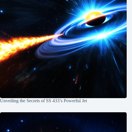
Unveiling the Secrets of SS 433’s Powerful Jet