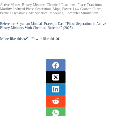
Active Matter, Binary Mixture, Chemical Reactions, Phase Transition,
Motility-Induced Phase Separation, Mips, Power-Law Growth Curve,
Particle Dynamics, Mathematical Modeling, Computer Simulations
Reference:
Sayantan Mondal, Prasenjit Das, “Phase Separation in Active
Binary Mixtures With Chemical Reaction” (2025).
More like this
Fewer like this