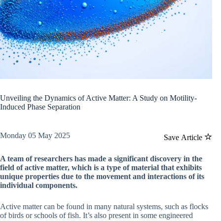
Unveiling the Dynamics of Active Matter: A Study on Motility-
Induced Phase Separation
Monday 05 May 2025
Save Article
A team of researchers has made a significant discovery in the
field of active matter, which is a type of material that exhibits
unique properties due to the movement and interactions of its
individual components.
Active matter can be found in many natural systems, such as flocks
of birds or schools of fish. It’s also present in some engineered