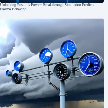
Unlocking Fusion’s Power: Breakthrough Simulation Predicts
Plasma Behavior