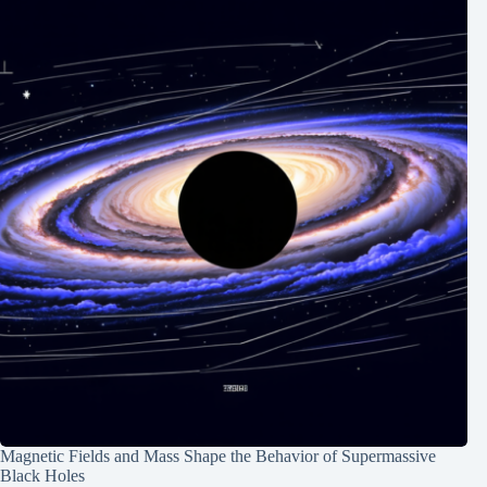
Magnetic Fields and Mass Shape the Behavior of Supermassive
Black Holes