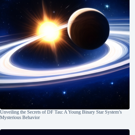
Unveiling the Secrets of DF Tau: A Young Binary Star System’s
Mysterious Behavior