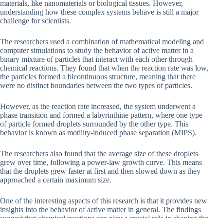
materials, like nanomaterials or biological tissues. However,
understanding how these complex systems behave is still a major
challenge for scientists.
The researchers used a combination of mathematical modeling and
computer simulations to study the behavior of active matter in a
binary mixture of particles that interact with each other through
chemical reactions. They found that when the reaction rate was low,
the particles formed a bicontinuous structure, meaning that there
were no distinct boundaries between the two types of particles.
However, as the reaction rate increased, the system underwent a
phase transition and formed a labyrinthine pattern, where one type
of particle formed droplets surrounded by the other type. This
behavior is known as motility-induced phase separation (MIPS).
The researchers also found that the average size of these droplets
grew over time, following a power-law growth curve. This means
that the droplets grew faster at first and then slowed down as they
approached a certain maximum size.
One of the interesting aspects of this research is that it provides new
insights into the behavior of active matter in general. The findings