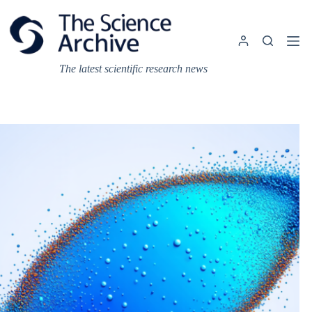
Skip
to
content
The latest scientific research news