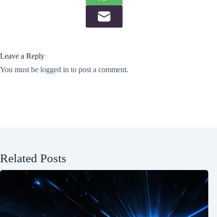
Leave a Reply
You must be
logged in
to post a comment.
Related Posts