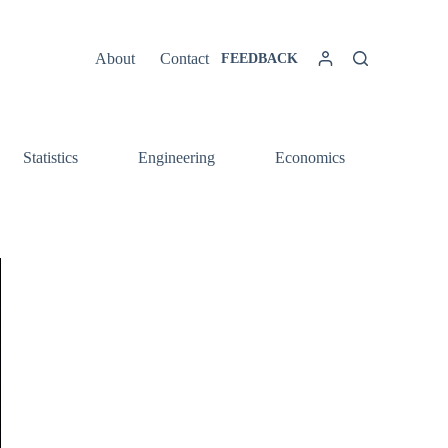
About
Contact
FEEDBACK
Statistics
Engineering
Economics