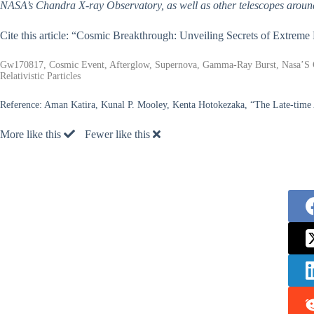
NASA’s Chandra X-ray Observatory, as well as other telescopes aroun
Cite this article: “Cosmic Breakthrough: Unveiling Secrets of Extrem
Gw170817, Cosmic Event, Afterglow, Supernova, Gamma-Ray Burst, Nasa’S Ch
Relativistic Particles
Reference:
Aman Katira, Kunal P. Mooley, Kenta Hotokezaka, “The Late-time
More like this
Fewer like this