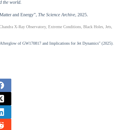
d the world.
e Matter and Energy”,
The Science Archive
, 2025.
andra X-Ray Observatory, Extreme Conditions, Black Holes, Jets,
 Afterglow of GW170817 and Implications for Jet Dynamics” (2025).