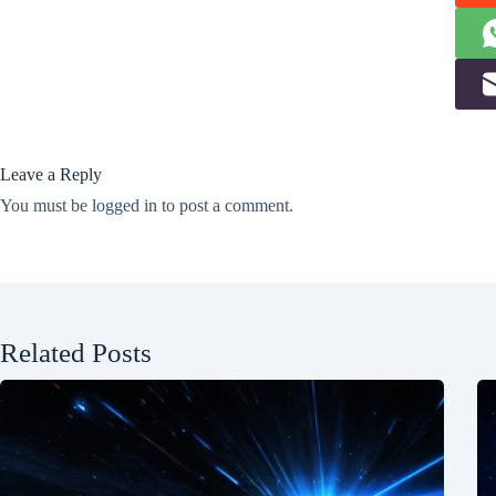
Leave a Reply
You must be
logged in
to post a comment.
Related Posts