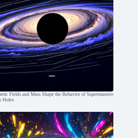
etic Fields and Mass Shape the Behavior of Supermassive
k Holes