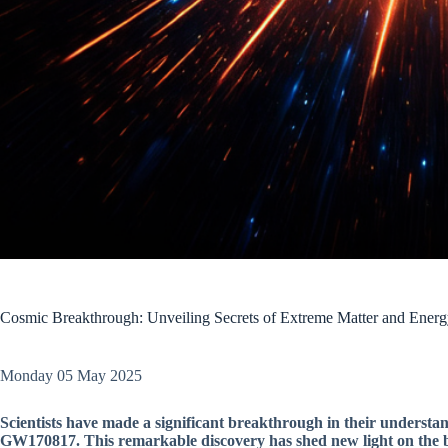
Cosmic Breakthrough: Unveiling Secrets of Extreme Matter and Ener
Monday 05 May 2025
Scientists have made a significant breakthrough in their understa
GW170817. This remarkable discovery has shed new light on the b