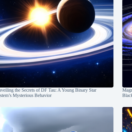
veiling the Secrets of DF Tau: A Young Binary Star
Magn
stem’s Mysterious Behavior
Blac