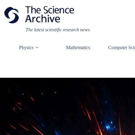
Skip
to
content
The latest scientific research news
Physics
Mathematics
Computer Sci