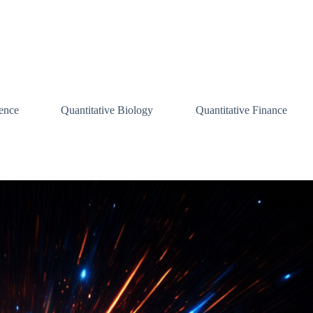
ence
Quantitative Biology
Quantitative Finance