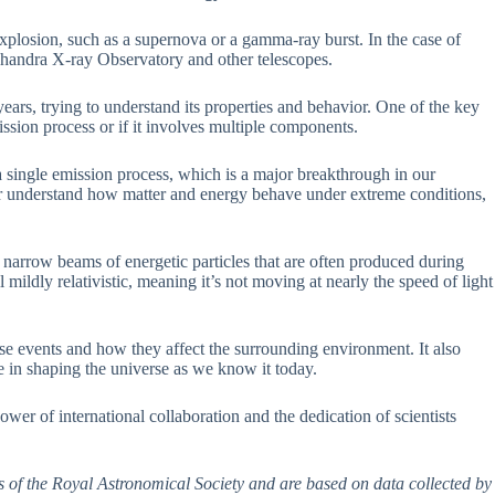
 explosion, such as a supernova or a gamma-ray burst. In the case of
andra X-ray Observatory and other telescopes.
ears, trying to understand its properties and behavior. One of the key
ission process or if it involves multiple components.
 a single emission process, which is a major breakthrough in our
ter understand how matter and energy behave under extreme conditions,
e narrow beams of energetic particles that are often produced during
l mildly relativistic, meaning it’s not moving at nearly the speed of light
ese events and how they affect the surrounding environment. It also
le in shaping the universe as we know it today.
e power of international collaboration and the dedication of scientists
s of the Royal Astronomical Society and are based on data collected by