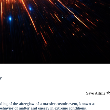
gy
Save Article
nding of the afterglow of a massive cosmic event, known as
ehavior of matter and energy in extreme conditions.