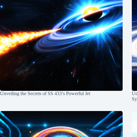
Unveiling the Secrets of SS 433’s Powerful Jet
Un
Sy