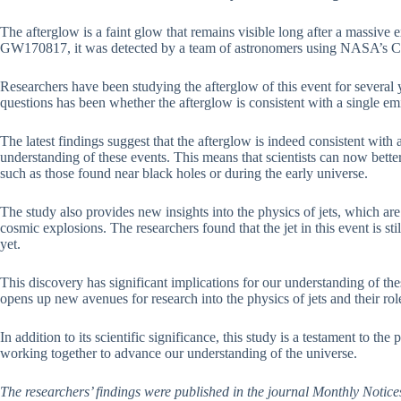
The afterglow is a faint glow that remains visible long after a massive
GW170817, it was detected by a team of astronomers using NASA’s Ch
Researchers have been studying the afterglow of this event for several y
questions has been whether the afterglow is consistent with a single em
The latest findings suggest that the afterglow is indeed consistent with
understanding of these events. This means that scientists can now bet
such as those found near black holes or during the early universe.
The study also provides new insights into the physics of jets, which ar
cosmic explosions. The researchers found that the jet in this event is stil
yet.
This discovery has significant implications for our understanding of th
opens up new avenues for research into the physics of jets and their ro
In addition to its scientific significance, this study is a testament to th
working together to advance our understanding of the universe.
The researchers’ findings were published in the journal Monthly Notice