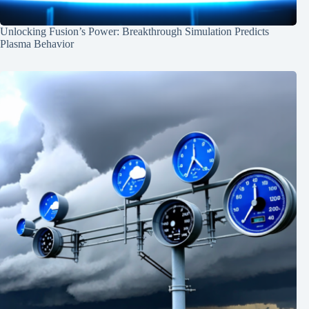
Unlocking Fusion’s Power: Breakthrough Simulation Predicts
Plasma Behavior