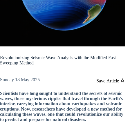
Revolutionizing Seismic Wave Analysis with the Modified Fast
Sweeping Method
Sunday 18 May 2025
Save Article
Scientists have long sought to understand the secrets of seismic
waves, those mysterious ripples that travel through the Earth’s
interior, carrying information about earthquakes and volcanic
eruptions. Now, researchers have developed a new method for
calculating these waves, one that could revolutionize our ability
to predict and prepare for natural disasters.