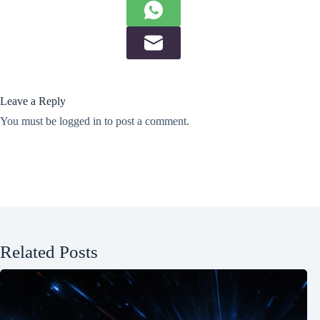
Leave a Reply
You must be
logged in
to post a comment.
Related Posts