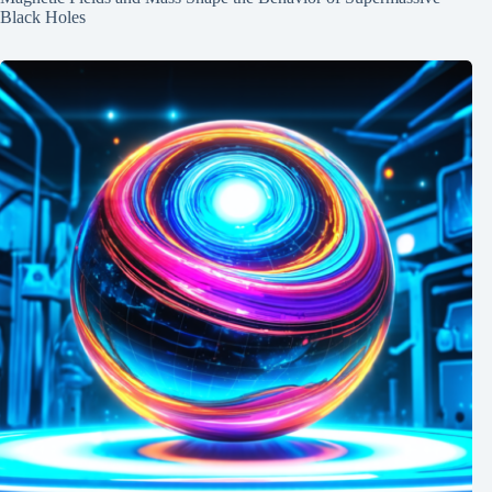
Black Holes