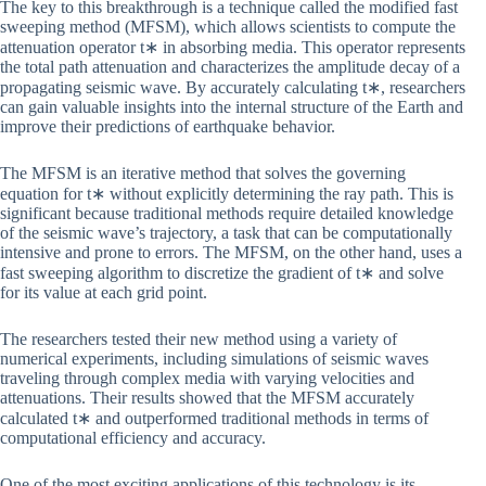
The key to this breakthrough is a technique called the modified fast
sweeping method (MFSM), which allows scientists to compute the
attenuation operator t∗ in absorbing media. This operator represents
the total path attenuation and characterizes the amplitude decay of a
propagating seismic wave. By accurately calculating t∗, researchers
can gain valuable insights into the internal structure of the Earth and
improve their predictions of earthquake behavior.
The MFSM is an iterative method that solves the governing
equation for t∗ without explicitly determining the ray path. This is
significant because traditional methods require detailed knowledge
of the seismic wave’s trajectory, a task that can be computationally
intensive and prone to errors. The MFSM, on the other hand, uses a
fast sweeping algorithm to discretize the gradient of t∗ and solve
for its value at each grid point.
The researchers tested their new method using a variety of
numerical experiments, including simulations of seismic waves
traveling through complex media with varying velocities and
attenuations. Their results showed that the MFSM accurately
calculated t∗ and outperformed traditional methods in terms of
computational efficiency and accuracy.
One of the most exciting applications of this technology is its