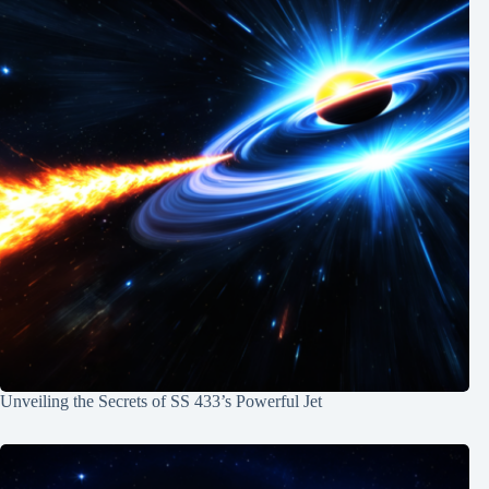
Unveiling the Secrets of SS 433’s Powerful Jet