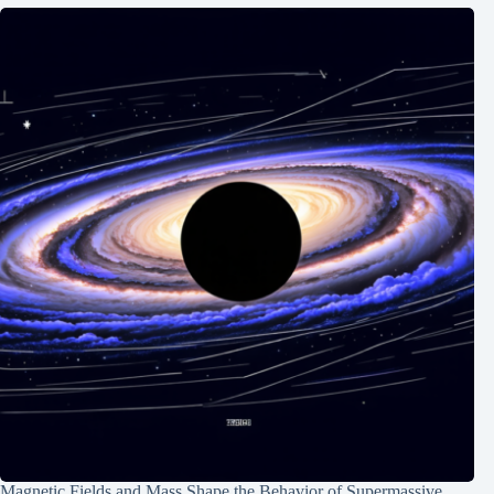
Magnetic Fields and Mass Shape the Behavior of Supermassive