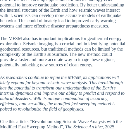
potential to improve earthquake prediction. By better understanding
the internal structure of the Earth and how seismic waves interact
with it, scientists can develop more accurate models of earthquake
behavior. This could ultimately lead to improved early warning
systems and more effective disaster preparedness measures.
The MFSM also has important implications for geothermal energy
exploration. Seismic imaging is a crucial tool in identifying potential
geothermal resources, but traditional methods can be limited by the
complexity of the Earth’s subsurface. The new method could
provide a faster and more accurate way to image these regions,
potentially unlocking new sources of clean energy.
As researchers continue to refine the MFSM, its applications will
likely expand far beyond seismic wave analysis. This breakthrough
has the potential to transform our understanding of the Earth’s
internal dynamics and improve our ability to predict and respond to
natural disasters. With its unique combination of accuracy,
efficiency, and versatility, the modified fast sweeping method is
poised to revolutionize the field of geophysics.
Cite this article: “Revolutionizing Seismic Wave Analysis with the
Modified Fast Sweeping Method”,
The Science Archive
, 2025.