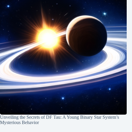
Unveiling the Secrets of DF Tau: A Young Binary Star System’s
Mysterious Behavior