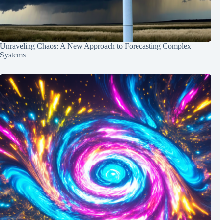
Unraveling Chaos: A New Approach to Forecasting Complex
Systems