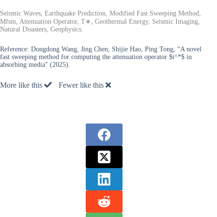
Seismic Waves, Earthquake Prediction, Modified Fast Sweeping Method,
Mfsm, Attenuation Operator, T∗, Geothermal Energy, Seismic Imaging,
Natural Disasters, Geophysics.
Reference:
Dongdong Wang, Jing Chen, Shijie Hao, Ping Tong, “A novel
fast sweeping method for computing the attenuation operator $t^*$ in
absorbing media” (2025).
More like this
Fewer like this