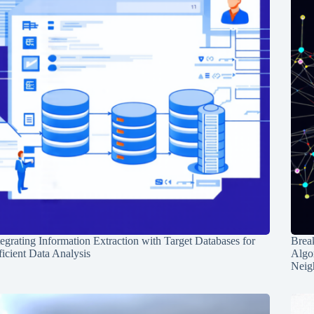
tegrating Information Extraction with Target Databases for
Break
ficient Data Analysis
Algo
Neig