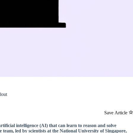
lout
Save Article
ficial intelligence (AI) that can learn to reason and solve
eam, led by scientists at the National University of Singapore,