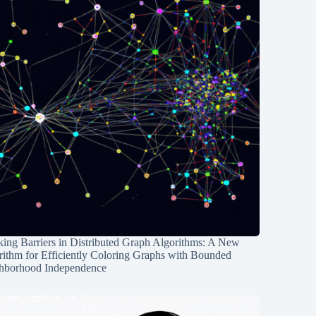
ing Barriers in Distributed Graph Algorithms: A New
rithm for Efficiently Coloring Graphs with Bounded
hborhood Independence