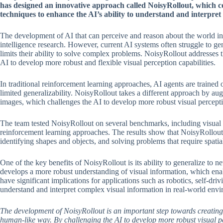
has designed an innovative approach called NoisyRollout, which 
techniques to enhance the AI’s ability to understand and interpret 
The development of AI that can perceive and reason about the world in a
intelligence research. However, current AI systems often struggle to g
limits their ability to solve complex problems. NoisyRollout addresses t
AI to develop more robust and flexible visual perception capabilities.
In traditional reinforcement learning approaches, AI agents are trained o
limited generalizability. NoisyRollout takes a different approach by aug
images, which challenges the AI to develop more robust visual perceptio
The team tested NoisyRollout on several benchmarks, including visual r
reinforcement learning approaches. The results show that NoisyRollout 
identifying shapes and objects, and solving problems that require spatia
One of the key benefits of NoisyRollout is its ability to generalize to 
develops a more robust understanding of visual information, which enabl
have significant implications for applications such as robotics, self-dri
understand and interpret complex visual information in real-world env
The development of NoisyRollout is an important step towards creating 
human-like way. By challenging the AI to develop more robust visual pe