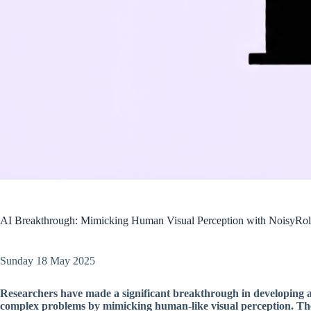
AI Breakthrough: Mimicking Human Visual Perception with NoisyRol
Sunday 18 May 2025
Researchers have made a significant breakthrough in developing arti
complex problems by mimicking human-like visual perception. The t