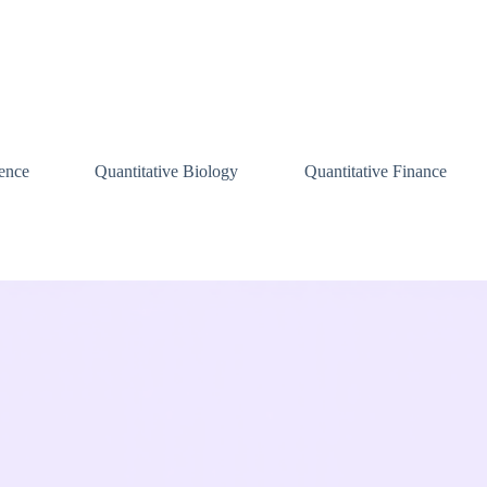
ence
Quantitative Biology
Quantitative Finance