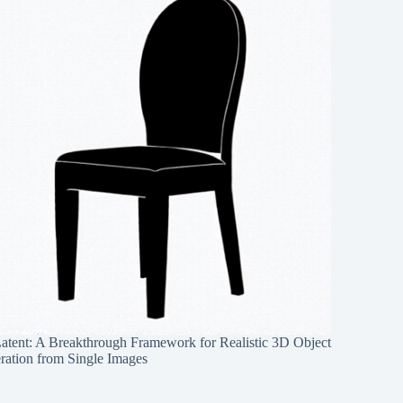
Latent: A Breakthrough Framework for Realistic 3D Object
ration from Single Images