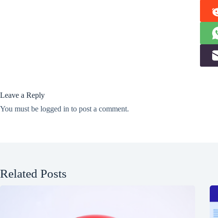
Leave a Reply
You must be
logged in
to post a comment.
Related Posts