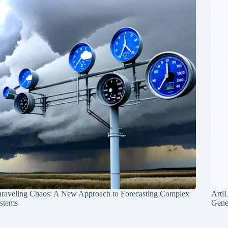
raveling Chaos: A New Approach to Forecasting Complex
Arti
stems
Gene