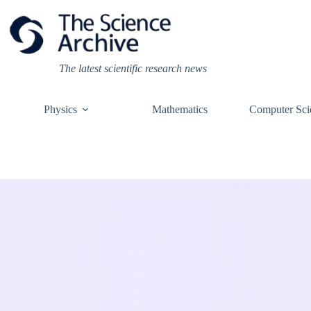
Skip
to
content
The latest scientific research news
Physics
Mathematics
Computer Sci