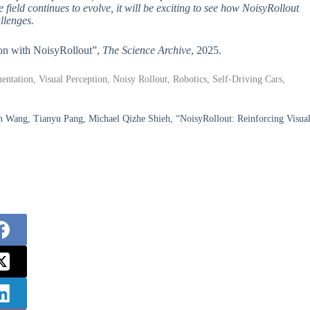
 field continues to evolve, it will be exciting to see how NoisyRollout
llenges.
ion with NoisyRollout”,
The Science Archive
, 2025.
ntation, Visual Perception, Noisy Rollout, Robotics, Self-Driving Cars,
 Wang, Tianyu Pang, Michael Qizhe Shieh, “NoisyRollout: Reinforcing Visua