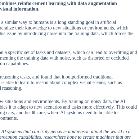
combines reinforcement learning with data augmentation
visual information.
 similar way to humans is a long-standing goal in artificial
eneralize their knowledge to new situations or environments, which
his issue by introducing noise into the training data, which forces the
n a specific set of tasks and datasets, which can lead to overfitting and
menting the training data with noise, such as distorted or occluded
n capabilities.
easoning tasks, and found that it outperformed traditional
is able to learn to reason about complex visual scenes, such as
l reasoning.
new situations and environments. By training on noisy data, the AI
es it to adapt to new scenarios and tasks more effectively. This could
ving cars, and healthcare, where AI systems need to be able to
ironments.
AI systems that can truly perceive and reason about the world in a
rception capabilities, researchers hope to create machines that are