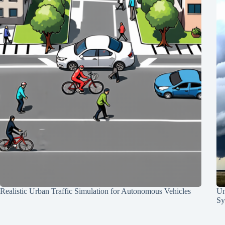
Realistic Urban Traffic Simulation for Autonomous Vehicles
Un
Sy