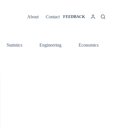
About
Contact
FEEDBACK
Statistics
Engineering
Economics