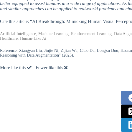
better equipped to assist humans in a wide range of applications. As the
and similar approaches can be applied to real-world problems and cha
Cite this article: “AI Breakthrough: Mimicking Human Visual Percept
Artificial Intelligence, Machine Learning, Reinforcement Learning, Data Augme
Healthcare, Human-Like Ai
Reference:
Xiangyan Liu, Jinjie Ni, Zijian Wu, Chao Du, Longxu Dou, Haonan
Reasoning with Data Augmentation” (2025).
More like this
Fewer like this