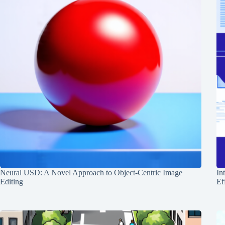
Neural USD: A Novel Approach to Object-Centric Image
In
Editing
Ef