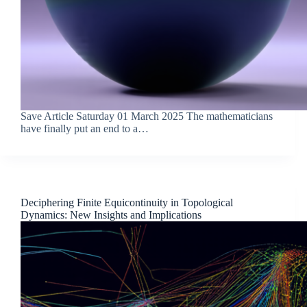
Save Article Saturday 01 March 2025 The mathematicians
have finally put an end to a…
Deciphering Finite Equicontinuity in Topological
Dynamics: New Insights and Implications