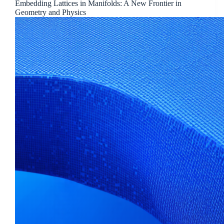
Embedding Lattices in Manifolds: A New Frontier in
Geometry and Physics