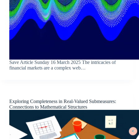
Save Article Sunday 16 March 2025 The intricacies of
financial markets are a complex web…
Exploring Completeness in Real-Valued Submeasures:
Connections to Mathematical Structures