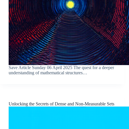
Save Article Sunday 06 April 2025 The quest for a deeper
understanding of mathematical structures…
Unlocking the Secrets of Dense and Non-Measurable Sets