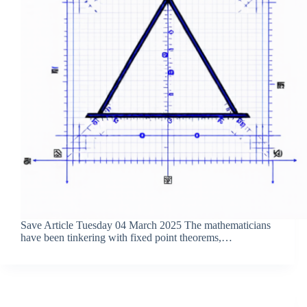
Save Article Tuesday 04 March 2025 The mathematicians
have been tinkering with fixed point theorems,…