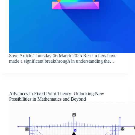
Save Article Thursday 06 March 2025 Researchers have
made a significant breakthrough in understanding the…
Advances in Fixed Point Theory: Unlocking New
Possibilities in Mathematics and Beyond