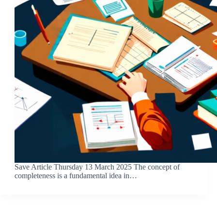
Save Article Thursday 13 March 2025 The concept of
completeness is a fundamental idea in…