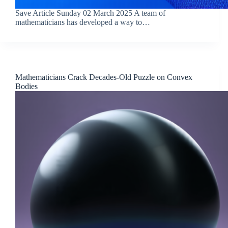
Save Article Sunday 02 March 2025 A team of
mathematicians has developed a way to…
Mathematicians Crack Decades-Old Puzzle on Convex
Bodies