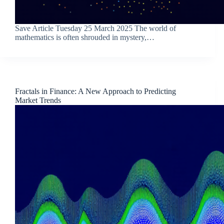
Save Article Tuesday 25 March 2025 The world of
mathematics is often shrouded in mystery,…
Fractals in Finance: A New Approach to Predicting
Market Trends