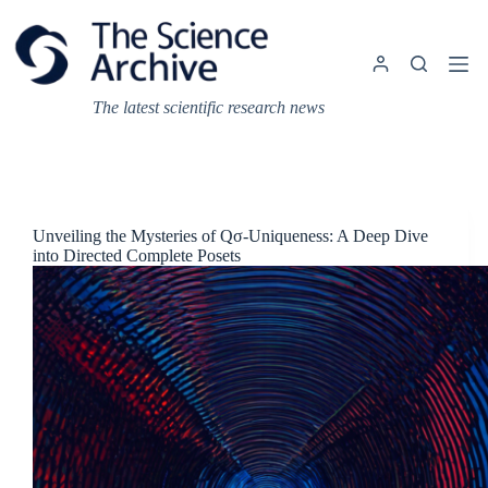
Skip
to
content
The latest scientific research news
Unveiling the Mysteries of Qσ-Uniqueness: A Deep Dive
into Directed Complete Posets