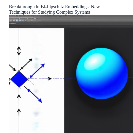
Breakthrough in Bi-Lipschitz Embeddings: New
Techniques for Studying Complex Systems