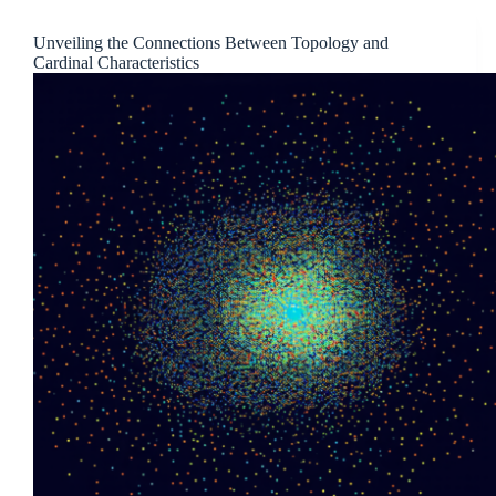
Unveiling the Connections Between Topology and
Cardinal Characteristics