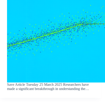
Save Article Tuesday 25 March 2025 Researchers have
made a significant breakthrough in understanding the…