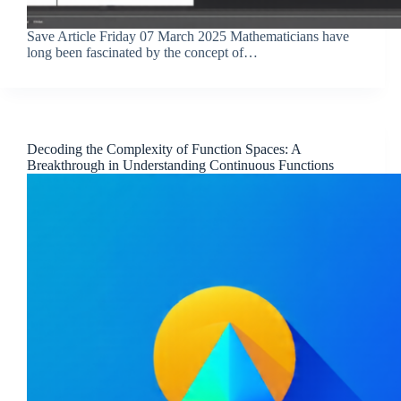
Save Article Friday 07 March 2025 Mathematicians have
long been fascinated by the concept of…
Decoding the Complexity of Function Spaces: A
Breakthrough in Understanding Continuous Functions