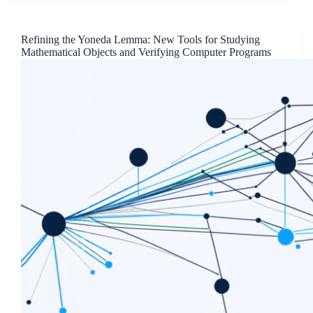
Refining the Yoneda Lemma: New Tools for Studying
Mathematical Objects and Verifying Computer Programs