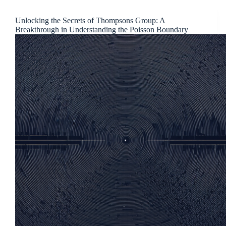
Unlocking the Secrets of Thompsons Group: A
Breakthrough in Understanding the Poisson Boundary