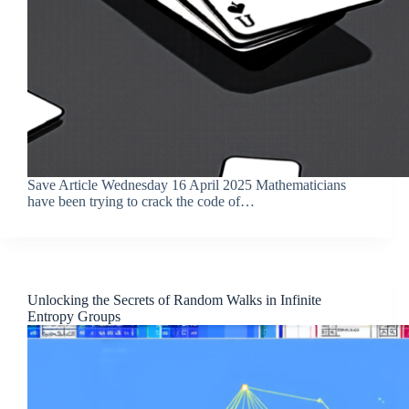
Save Article Wednesday 16 April 2025 Mathematicians
have been trying to crack the code of…
Unlocking the Secrets of Random Walks in Infinite
Entropy Groups