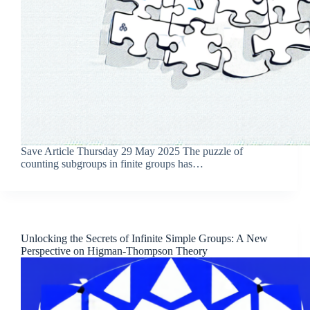
Save Article Thursday 29 May 2025 The puzzle of
counting subgroups in finite groups has…
Unlocking the Secrets of Infinite Simple Groups: A New
Perspective on Higman-Thompson Theory