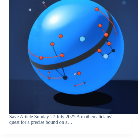
Save Article Sunday 27 July 2025 A mathematicians’
quest for a precise bound on a…