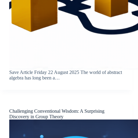
Save Article Friday 22 August 2025 The world of abstract
algebra has long been a…
Challenging Conventional Wisdom: A Surprising
Discovery in Group Theory