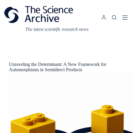
Skip
to
content
The latest scientific research news
Unraveling the Determinant: A New Framework for
Automorphisms in Semidirect Products