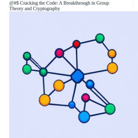
@#$ Cracking the Code: A Breakthrough in Group
Theory and Cryptography