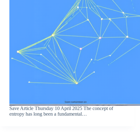
Save Article Thursday 10 April 2025 The concept of
entropy has long been a fundamental…