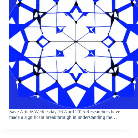
Save Article Wednesday 16 April 2025 Researchers have
made a significant breakthrough in understanding the…