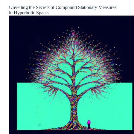
Unveiling the Secrets of Compound Stationary Measures
in Hyperbolic Spaces