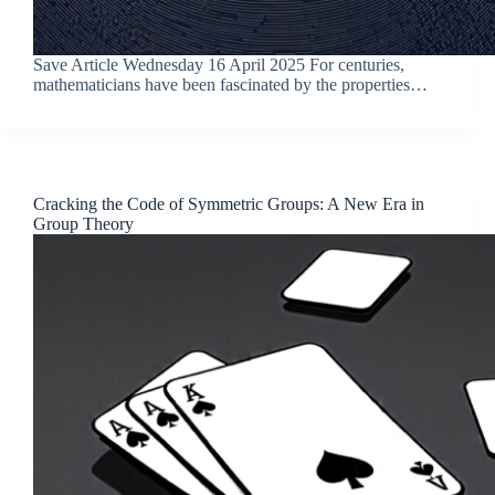
Save Article Wednesday 16 April 2025 For centuries,
mathematicians have been fascinated by the properties…
Cracking the Code of Symmetric Groups: A New Era in
Group Theory