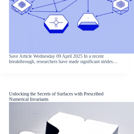
Save Article Wednesday 09 April 2025 In a recent
breakthrough, researchers have made significant strides…
Unlocking the Secrets of Surfaces with Prescribed
Numerical Invariants