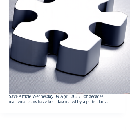
Save Article Wednesday 09 April 2025 For decades,
mathematicians have been fascinated by a particular…