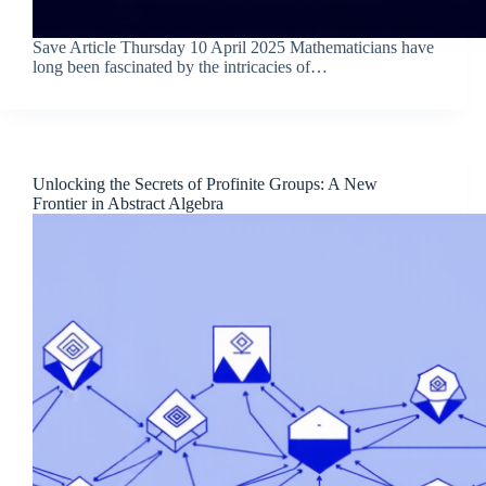
Save Article Thursday 10 April 2025 Mathematicians have
long been fascinated by the intricacies of…
Unlocking the Secrets of Profinite Groups: A New
Frontier in Abstract Algebra