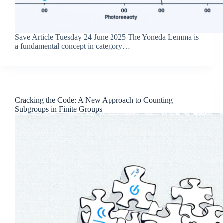
Save Article Tuesday 24 June 2025 The Yoneda Lemma is
a fundamental concept in category…
Cracking the Code: A New Approach to Counting
Subgroups in Finite Groups