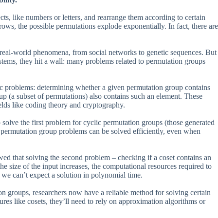
cts, like numbers or letters, and rearrange them according to certain
ws, the possible permutations explode exponentially. In fact, there are
 real-world phenomena, from social networks to genetic sequences. But
stems, they hit a wall: many problems related to permutation groups
fic problems: determining whether a given permutation group contains
oup (a subset of permutations) also contains such an element. These
ields like coding theory and cryptography.
solve the first problem for cyclic permutation groups (those generated
me permutation group problems can be solved efficiently, even when
wed that solving the second problem – checking if a coset contains an
he size of the input increases, the computational resources required to
 we can’t expect a solution in polynomial time.
on groups, researchers now have a reliable method for solving certain
es like cosets, they’ll need to rely on approximation algorithms or