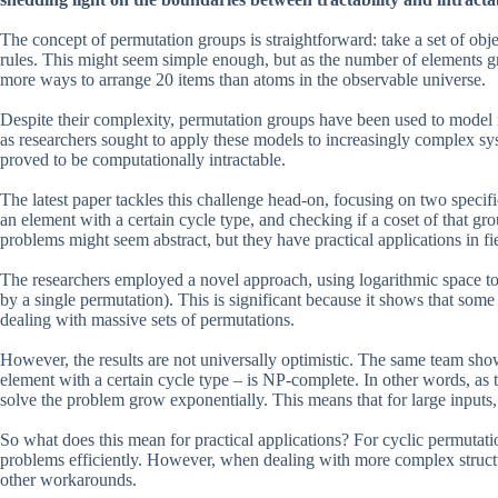
The concept of permutation groups is straightforward: take a set of obje
rules. This might seem simple enough, but as the number of elements gro
more ways to arrange 20 items than atoms in the observable universe.
Despite their complexity, permutation groups have been used to model
as researchers sought to apply these models to increasingly complex sy
proved to be computationally intractable.
The latest paper tackles this challenge head-on, focusing on two speci
an element with a certain cycle type, and checking if a coset of that gr
problems might seem abstract, but they have practical applications in f
The researchers employed a novel approach, using logarithmic space to 
by a single permutation). This is significant because it shows that so
dealing with massive sets of permutations.
However, the results are not universally optimistic. The same team sho
element with a certain cycle type – is NP-complete. In other words, as t
solve the problem grow exponentially. This means that for large inputs,
So what does this mean for practical applications? For cyclic permutati
problems efficiently. However, when dealing with more complex structur
other workarounds.