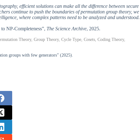
tography, efficient solutions can make all the difference between secure
archers continue to push the boundaries of permutation group theory, we
telligence, where complex patterns need to be analyzed and understood.
ey to NP-Completeness”,
The Science Archive
, 2025.
 Permutation Theory, Group Theory, Cycle Type, Cosets, Coding Theory,
tion groups with few generators” (2025).