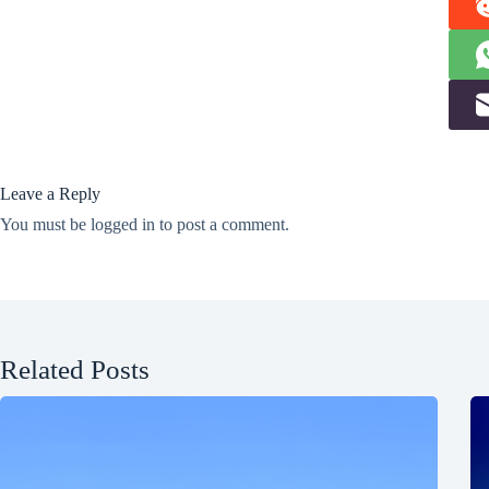
Leave a Reply
You must be
logged in
to post a comment.
Related Posts