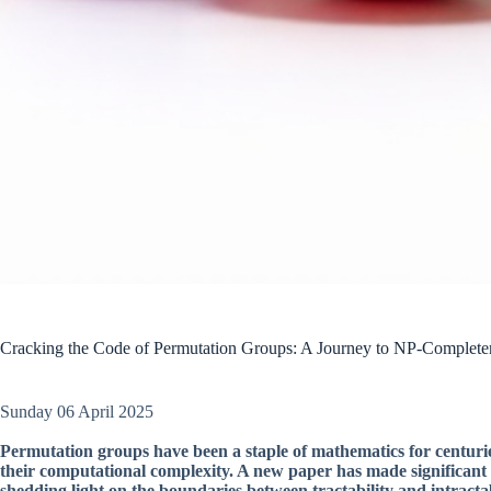
Cracking the Code of Permutation Groups: A Journey to NP-Complete
Sunday 06 April 2025
Permutation groups have been a staple of mathematics for centurie
their computational complexity. A new paper has made significant 
shedding light on the boundaries between tractability and intractab