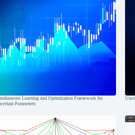
multaneous Learning and Optimization Framework for
Unrav
certain Parameters