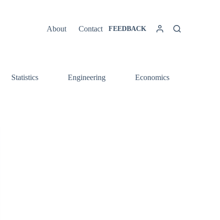
About
Contact
FEEDBACK
Statistics
Engineering
Economics