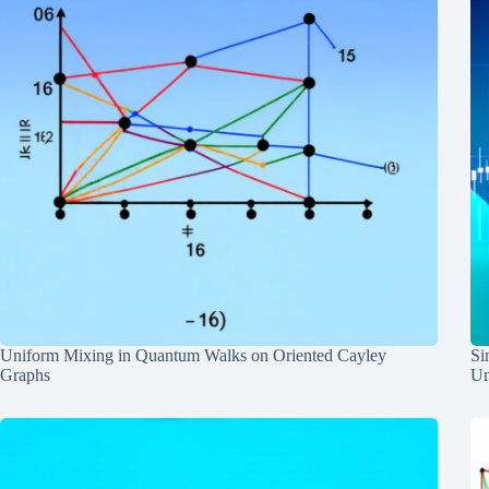
Uniform Mixing in Quantum Walks on Oriented Cayley
Si
Graphs
Un