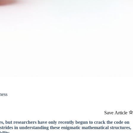
ness
Save Article
s, but researchers have only recently begun to crack the code on
strides in understanding these enigmatic mathematical structures,
ility.