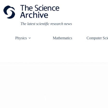
Skip
to
content
The latest scientific research news
Physics
Mathematics
Computer Sci