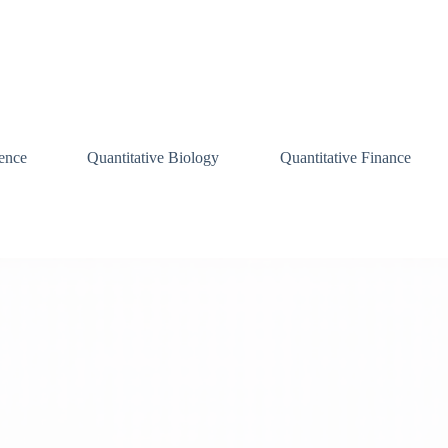
ence
Quantitative Biology
Quantitative Finance