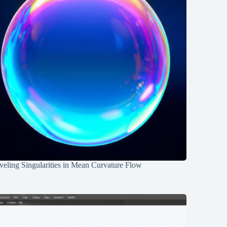
eling Singularities in Mean Curvature Flow