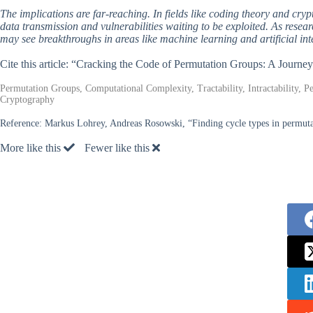
The implications are far-reaching. In fields like coding theory and cryp
data transmission and vulnerabilities waiting to be exploited. As rese
may see breakthroughs in areas like machine learning and artificial in
Cite this article: “Cracking the Code of Permutation Groups: A Journ
Permutation Groups, Computational Complexity, Tractability, Intractability,
Cryptography
Reference:
Markus Lohrey, Andreas Rosowski, “Finding cycle types in permuta
More like this
Fewer like this